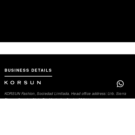
BUSINESS DETAILS
KORSUN Fashion, Sociedad Limitada. Head office address: Urb. Sierra
Blanca Country Club, B1, Marbella, Spain, 29611.
VAT Registration Number: В93286300
QUICK LINKS
About