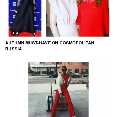
AUTUMN MUST-HAVE ON COSMOPOLITAN
RUSSIA