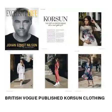
BRITISH VOGUE PUBLISHED KORSUN CLOTHING