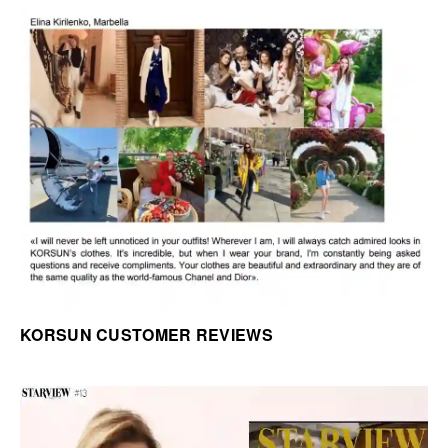
KORSUN CUSTOMER REVIEWS