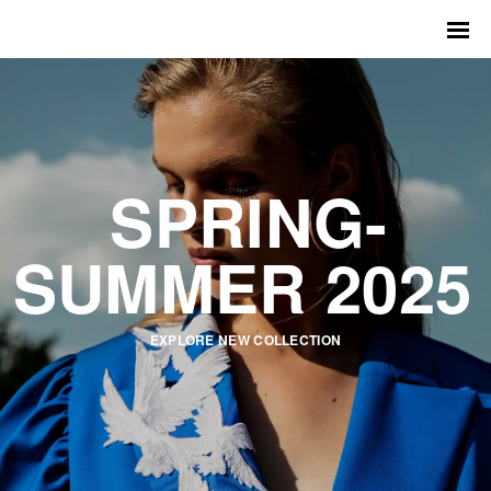
SPRING-
SUMMER 2025
EXPLORE NEW COLLECTION