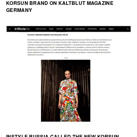
KORSUN BRAND ON KALTBLUT MAGAZINE
GERMANY
INSTYLE RUSSIA CALLED THE NEW KORSUN