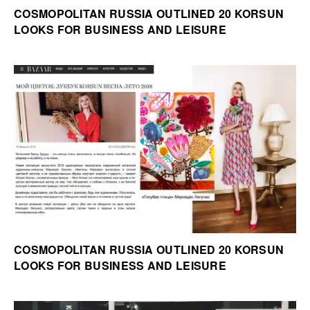
COSMOPOLITAN RUSSIA OUTLINED 20 KORSUN
LOOKS FOR BUSINESS AND LEISURE
COSMOPOLITAN RUSSIA OUTLINED 20 KORSUN
LOOKS FOR BUSINESS AND LEISURE