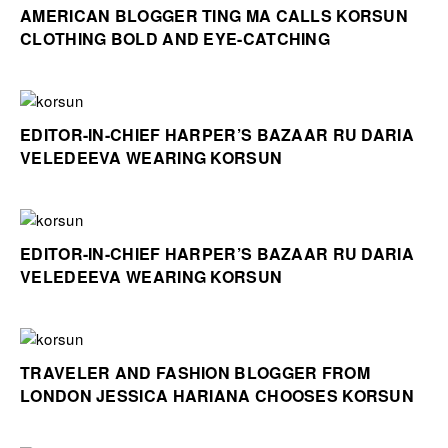
AMERICAN BLOGGER TING MA CALLS KORSUN
CLOTHING BOLD AND EYE-CATCHING
EDITOR-IN-CHIEF HARPER’S BAZAAR RU DARIA
VELEDEEVA WEARING KORSUN
EDITOR-IN-CHIEF HARPER’S BAZAAR RU DARIA
VELEDEEVA WEARING KORSUN
TRAVELER AND FASHION BLOGGER FROM
LONDON JESSICA HARIANA CHOOSES KORSUN