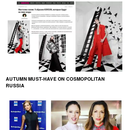
AUTUMN MUST-HAVE ON COSMOPOLITAN
RUSSIA