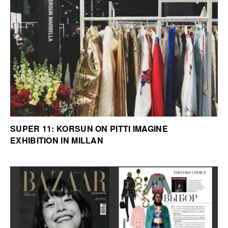
SUPER 11: KORSUN ON PITTI IMAGINE
EXHIBITION IN MILLAN