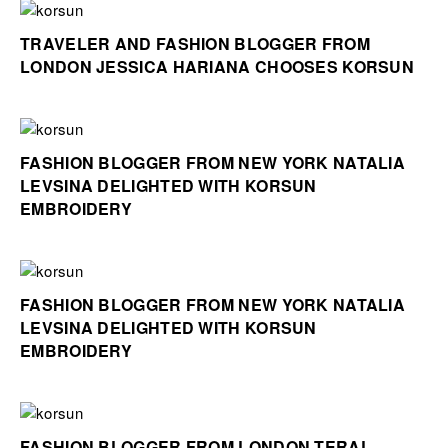
TRAVELER AND FASHION BLOGGER FROM
LONDON JESSICA HARIANA CHOOSES KORSUN
FASHION BLOGGER FROM NEW YORK NATALIA
LEVSINA DELIGHTED WITH KORSUN
EMBROIDERY
FASHION BLOGGER FROM NEW YORK NATALIA
LEVSINA DELIGHTED WITH KORSUN
EMBROIDERY
FASHION BLOGGER FROM LONDON TERAL