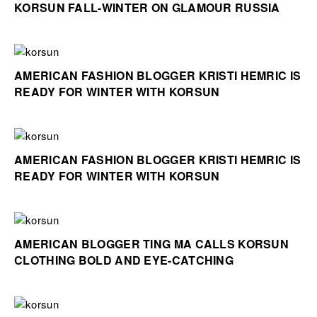
KORSUN FALL-WINTER ON GLAMOUR RUSSIA
AMERICAN FASHION BLOGGER KRISTI HEMRIC IS
READY FOR WINTER WITH KORSUN
AMERICAN FASHION BLOGGER KRISTI HEMRIC IS
READY FOR WINTER WITH KORSUN
AMERICAN BLOGGER TING MA CALLS KORSUN
CLOTHING BOLD AND EYE-CATCHING