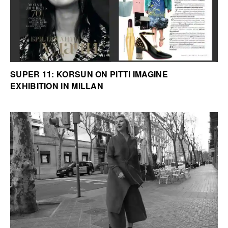
SUPER 11: KORSUN ON PITTI IMAGINE
EXHIBITION IN MILLAN