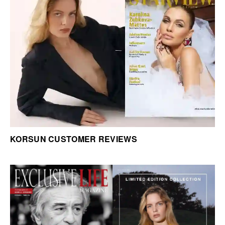
KORSUN CUSTOMER REVIEWS