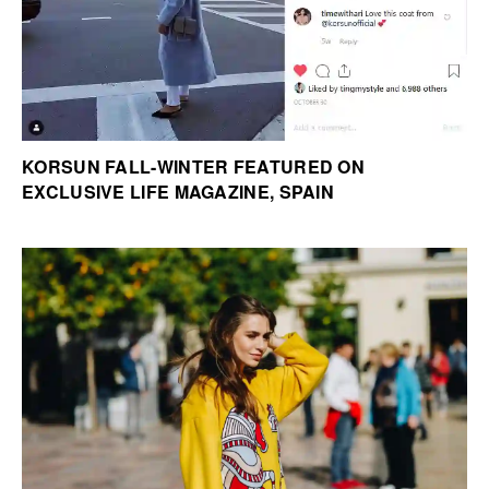
KORSUN FALL-WINTER FEATURED ON
EXCLUSIVE LIFE MAGAZINE, SPAIN