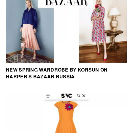
NEW SPRING WARDROBE BY KORSUN ON
HARPER’S BAZAAR RUSSIA