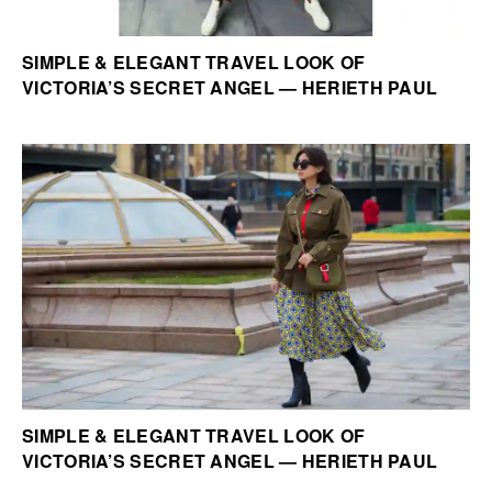
SIMPLE & ELEGANT TRAVEL LOOK OF
VICTORIA’S SECRET ANGEL — HERIETH PAUL
SIMPLE & ELEGANT TRAVEL LOOK OF
VICTORIA’S SECRET ANGEL — HERIETH PAUL