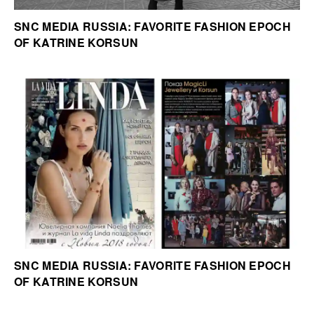
SNC MEDIA RUSSIA: FAVORITE FASHION EPOCH
OF KATRINE KORSUN
SNC MEDIA RUSSIA: FAVORITE FASHION EPOCH
OF KATRINE KORSUN