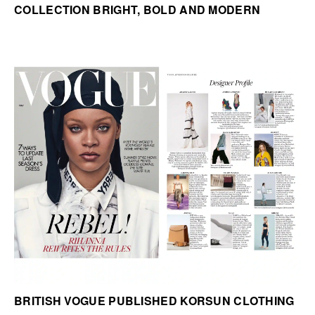
COLLECTION BRIGHT, BOLD AND MODERN
BRITISH VOGUE PUBLISHED KORSUN CLOTHING