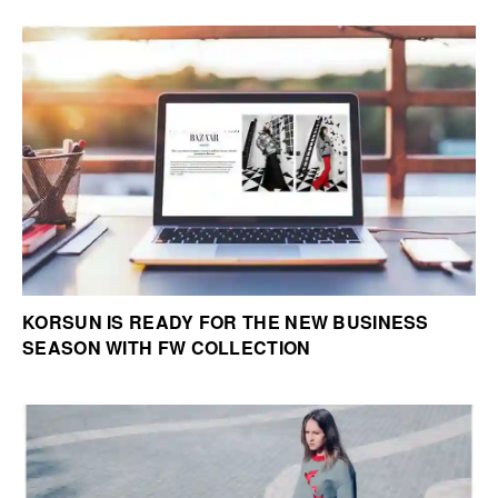
KORSUN IS READY FOR THE NEW BUSINESS
SEASON WITH FW COLLECTION