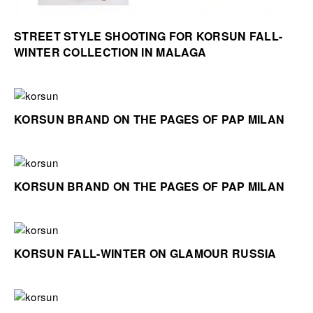
STREET STYLE SHOOTING FOR KORSUN FALL-
WINTER COLLECTION IN MALAGA
KORSUN BRAND ON THE PAGES OF PAP MILAN
KORSUN BRAND ON THE PAGES OF PAP MILAN
KORSUN FALL-WINTER ON GLAMOUR RUSSIA