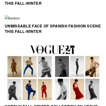
THIS FALL-WINTER
UNMISSABLE FACE OF SPANISH FASHION SCENE
THIS FALL-WINTER