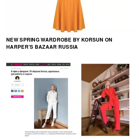
NEW SPRING WARDROBE BY KORSUN ON
HARPER’S BAZAAR RUSSIA