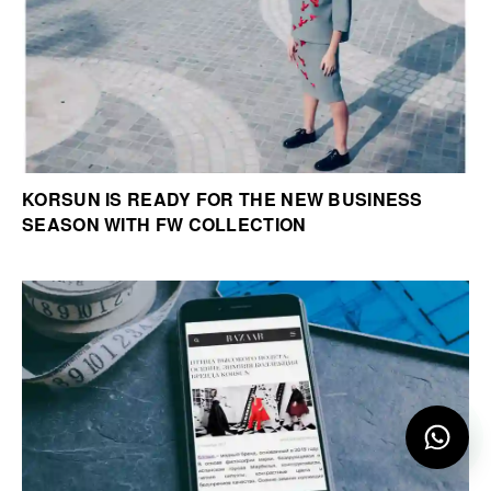
KORSUN IS READY FOR THE NEW BUSINESS
SEASON WITH FW COLLECTION