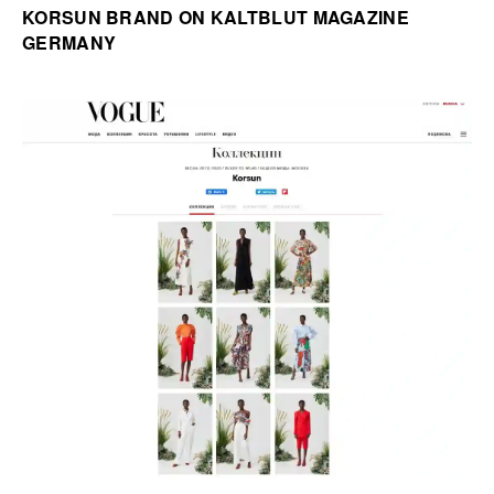
KORSUN BRAND ON KALTBLUT MAGAZINE
GERMANY