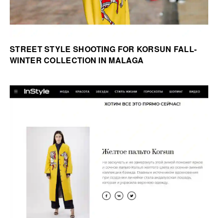
STREET STYLE SHOOTING FOR KORSUN FALL-
WINTER COLLECTION IN MALAGA