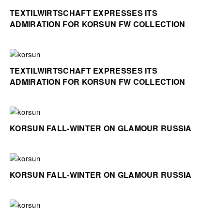
TEXTILWIRTSCHAFT EXPRESSES ITS
ADMIRATION FOR KORSUN FW COLLECTION
TEXTILWIRTSCHAFT EXPRESSES ITS
ADMIRATION FOR KORSUN FW COLLECTION
KORSUN FALL-WINTER ON GLAMOUR RUSSIA
KORSUN FALL-WINTER ON GLAMOUR RUSSIA