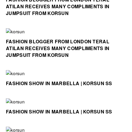
ATILAN RECEIVES MANY COMPLIMENTS IN
JUMPSUIT FROM KORSUN
FASHION BLOGGER FROM LONDON TERAL
ATILAN RECEIVES MANY COMPLIMENTS IN
JUMPSUIT FROM KORSUN
FASHION SHOW IN MARBELLA | KORSUN SS
FASHION SHOW IN MARBELLA | KORSUN SS