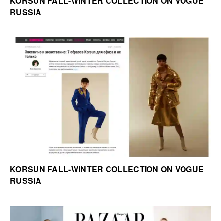
KORSUN FALL-WINTER COLLECTION ON VOGUE
RUSSIA
KORSUN FALL-WINTER COLLECTION ON VOGUE
RUSSIA