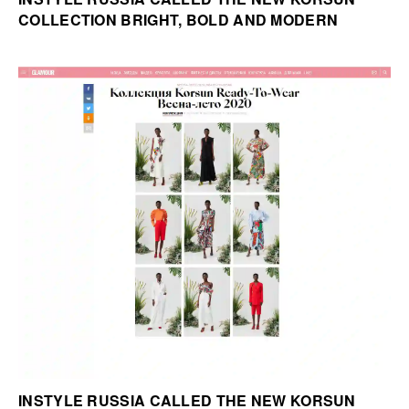
COLLECTION BRIGHT, BOLD AND MODERN
INSTYLE RUSSIA CALLED THE NEW KORSUN