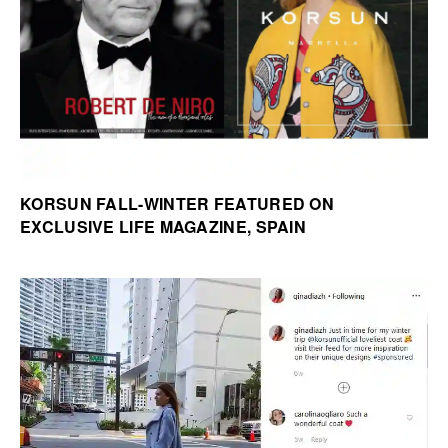
KORSUN FALL-WINTER FEATURED ON
EXCLUSIVE LIFE MAGAZINE, SPAIN