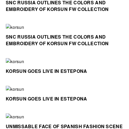
SNC RUSSIA OUTLINES THE COLORS AND
EMBROIDERY OF KORSUN FW COLLECTION
SNC RUSSIA OUTLINES THE COLORS AND
EMBROIDERY OF KORSUN FW COLLECTION
KORSUN GOES LIVE IN ESTEPONA
KORSUN GOES LIVE IN ESTEPONA
UNMISSABLE FACE OF SPANISH FASHION SCENE