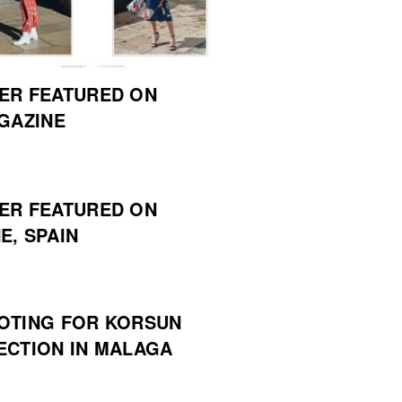
ER FEATURED ON
AGAZINE
ER FEATURED ON
E, SPAIN
OTING FOR KORSUN
ECTION IN MALAGA