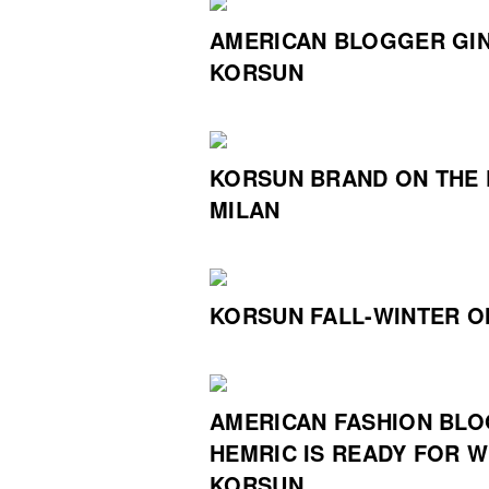
AMERICAN BLOGGER GIN
KORSUN
KORSUN BRAND ON THE 
MILAN
KORSUN FALL-WINTER O
AMERICAN FASHION BLO
HEMRIC IS READY FOR W
KORSUN