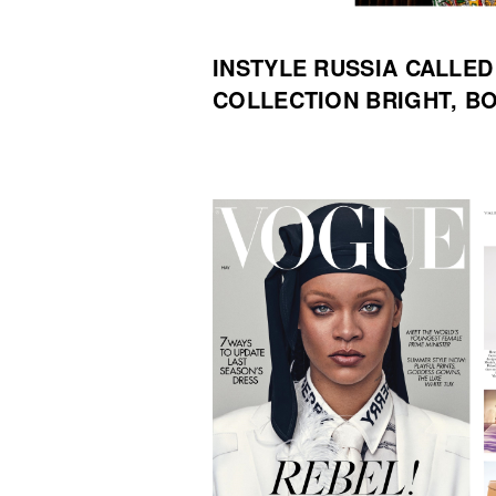
INSTYLE RUSSIA CALLE
COLLECTION BRIGHT, B