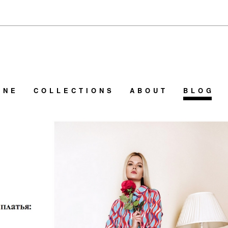
INE
COLLECTIONS
ABOUT
BLOG