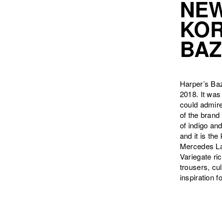
NEW
KOR
BAZ
Harper’s Ba
2018. It was
could admire
of the brand
of indigo and
and it is th
Mercedes Lag
Variegate ri
trousers, cu
inspiration f