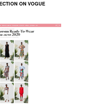
ECTION ON VOGUE