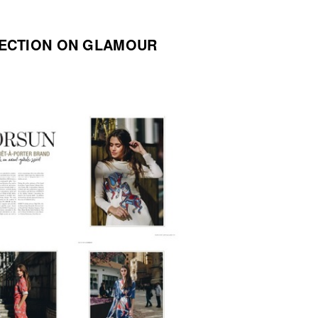
ECTION ON GLAMOUR