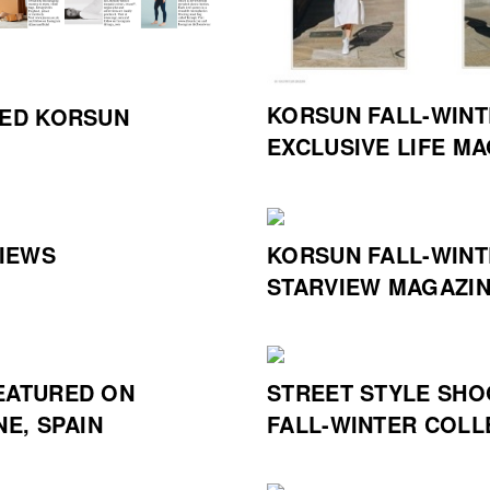
KORSUN FALL-WINT
HED KORSUN
EXCLUSIVE LIFE M
IEWS
KORSUN FALL-WINT
STARVIEW MAGAZIN
EATURED ON
STREET STYLE SHO
NE, SPAIN
FALL-WINTER COLL