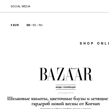
SOCIAL MEDIA
/
ES
/
RU
€ EUR
EN
SHOP ONL