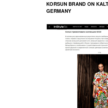
KORSUN BRAND ON KAL
GERMANY