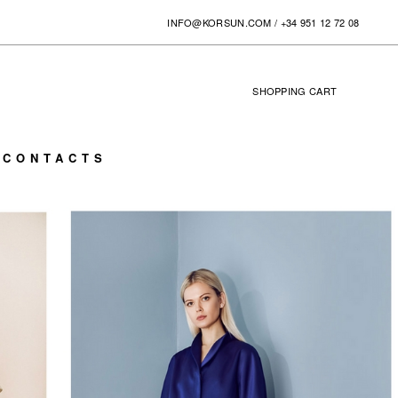
INFO@KORSUN.COM
/
+34 951 12 72 08
SHOPPING
CART
0
CONTACTS