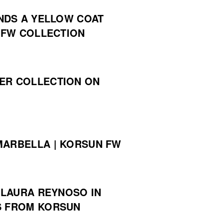
NDS A YELLOW COAT
 FW COLLECTION
ER COLLECTION ON
MARBELLA | KORSUN FW
LAURA REYNOSO IN
S FROM KORSUN