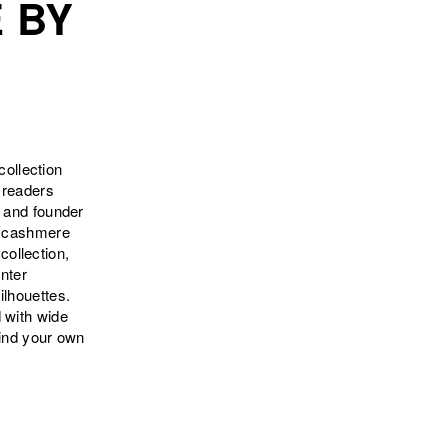
 BY
ollection
 readers
r and founder
nd cashmere
collection,
inter
ilhouettes.
 with wide
Find your own