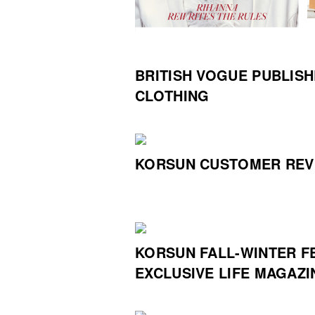
BRITISH VOGUE PUBLIS
CLOTHING
KORSUN CUSTOMER REV
KORSUN FALL-WINTER F
EXCLUSIVE LIFE MAGAZI