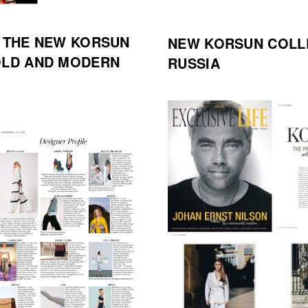
D THE NEW KORSUN
NEW KORSUN COLL
OLD AND MODERN
RUSSIA