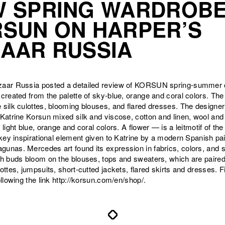
 SPRING WARDROBE
SUN ON HARPER’S
AAR RUSSIA
zaar Russia posted a detailed review of KORSUN spring-summer c
 created from the palette of sky-blue, orange and coral colors. The
 silk culottes, blooming blouses, and flared dresses. The designe
 Katrine Korsun mixed silk and viscose, cotton and linen, wool a
 light blue, orange and coral colors. A flower — is a leitmotif of the 
e key inspirational element given to Katrine by a modern Spanish pa
unas. Mercedes art found its expression in fabrics, colors, and s
ch buds bloom on the blouses, tops and sweaters, which are paired
lottes, jumpsuits, short-cutted jackets, flared skirts and dresses. 
ollowing the link http://korsun.com/en/shop/.