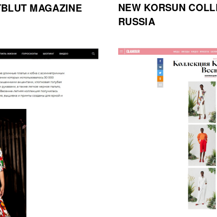
NEW KORSUN COLL
TBLUT MAGAZINE
RUSSIA