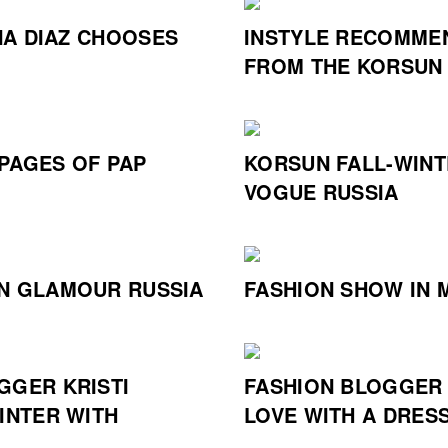
A DIAZ CHOOSES
INSTYLE RECOMME
FROM THE KORSUN
PAGES OF PAP
KORSUN FALL-WINT
VOGUE RUSSIA
N GLAMOUR RUSSIA
FASHION SHOW IN 
GGER KRISTI
FASHION BLOGGER 
INTER WITH
LOVE WITH A DRES