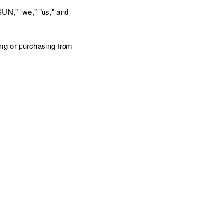
N," "we," "us," and
ng or purchasing from