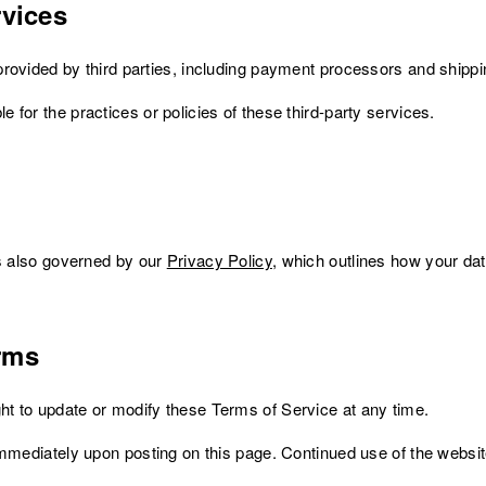
rvices
rovided by third parties, including payment processors and shippi
for the practices or policies of these third-party services.
is also governed by our
Privacy Policy
, which outlines how your dat
rms
t to update or modify these Terms of Service at any time.
immediately upon posting on this page. Continued use of the websi