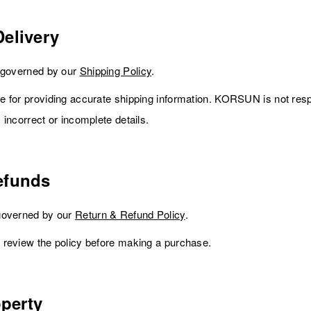
elivery
e governed by our
Shipping Policy
.
 for providing accurate shipping information. KORSUN is not resp
incorrect or incomplete details.
efunds
governed by our
Return & Refund Policy
.
 review the policy before making a purchase.
operty