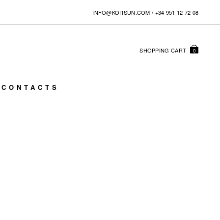
INFO@KORSUN.COM
/
+34 951 12 72 08
SHOPPING
CART
0
CONTACTS