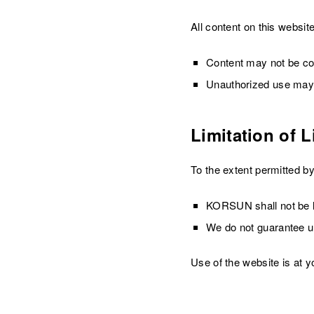
All content on this websit
Content may not be cop
Unauthorized use may r
Limitation of Li
To the extent permitted by
KORSUN shall not be li
We do not guarantee un
Use of the website is at y