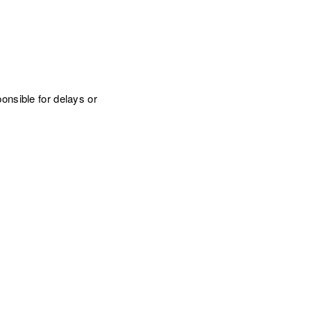
onsible for delays or