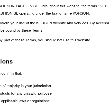
ORSUN FASHION SL. Throughout this website, the terms "KORSU
FASHION SL operating under the brand name KORSUN.
overn your use of the KORSUN website and services. By accessi
o be bound by these Terms.
ny part of these Terms, you should not use this website.
tions
 confirm that:
 of majority in your jurisdiction
roducts for any unlawful purpose
y applicable laws or regulations