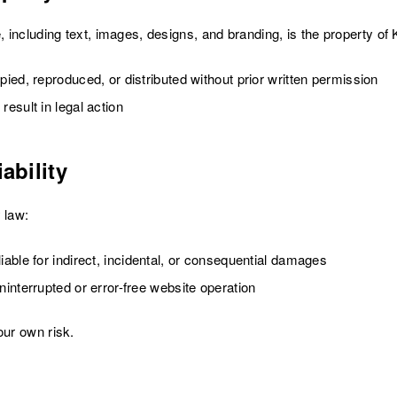
e, including text, images, designs, and branding, is the property 
ied, reproduced, or distributed without prior written permission
esult in legal action
ability
 law:
able for indirect, incidental, or consequential damages
interrupted or error-free website operation
our own risk.