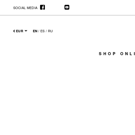
SOCIAL MEDIA
/
ES
/
RU
€ EUR
EN
SHOP ONL