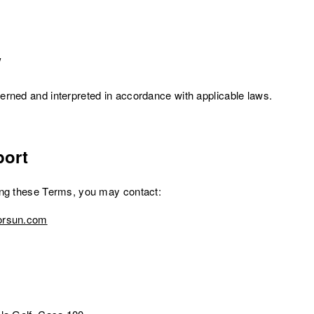
w
rned and interpreted in accordance with applicable laws.
ort
ing these Terms, you may contact:
orsun.com