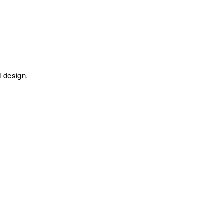
 design.