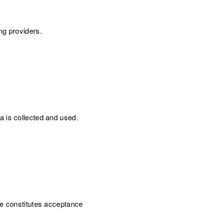
ng providers.
a is collected and used.
te constitutes acceptance