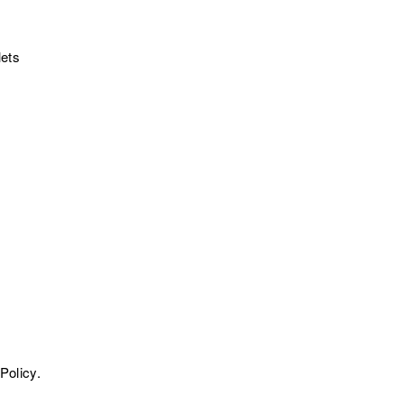
lets
Policy.