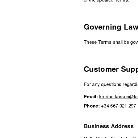
Governing La
These Terms shall be gove
Customer Supp
For any questions regard
Email:
katrine.korsun@k
Phone:
+34 667 021 297
Business Address