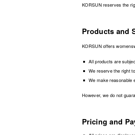
KORSUN reserves the right
Products and 
KORSUN offers womenswear
All products are subject
We reserve the right to
We make reasonable eff
However, we do not guarant
Pricing and P