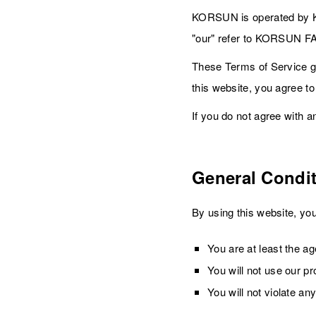
KORSUN is operated by K
"our" refer to KORSUN 
These Terms of Service g
this website, you agree t
If you do not agree with a
General Condi
By using this website, you
You are at least the age
You will not use our p
You will not violate an