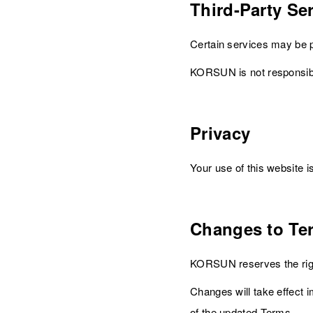
Third-Party Se
Certain services may be p
KORSUN is not responsible 
Privacy
Your use of this website 
Changes to Te
KORSUN reserves the righ
Changes will take effect 
of the updated Terms.