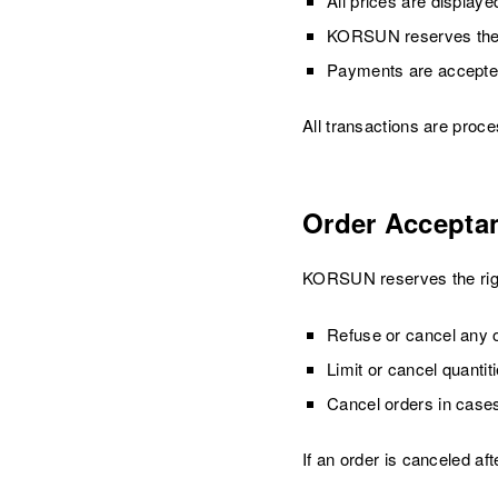
All prices are displaye
KORSUN reserves the ri
Payments are accepted 
All transactions are proc
Order Accepta
KORSUN reserves the righ
Refuse or cancel any o
Limit or cancel quanti
Cancel orders in cases
If an order is canceled af