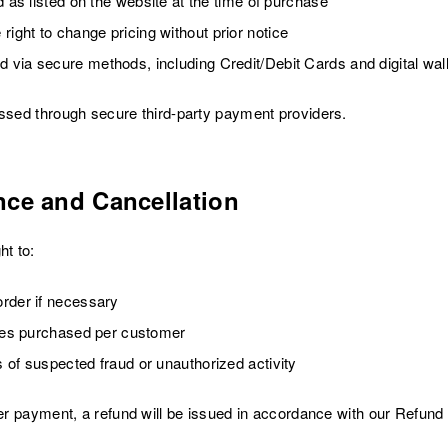
d as listed on the website at the time of purchase
ght to change pricing without prior notice
via secure methods, including Credit/Debit Cards and digital wal
essed through secure third-party payment providers.
nce and Cancellation
t to:
rder if necessary
ties purchased per customer
 of suspected fraud or unauthorized activity
ter payment, a refund will be issued in accordance with our Refund 