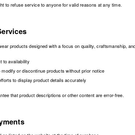
 to refuse service to anyone for valid reasons at any time.
Services
 products designed with a focus on quality, craftsmanship, and
 to availability
 modify or discontinue products without prior notice
orts to display product details accurately
ee that product descriptions or other content are error-free.
ayments