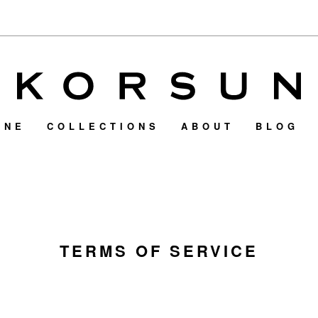
INE
COLLECTIONS
ABOUT
BLOG
TERMS OF SERVICE