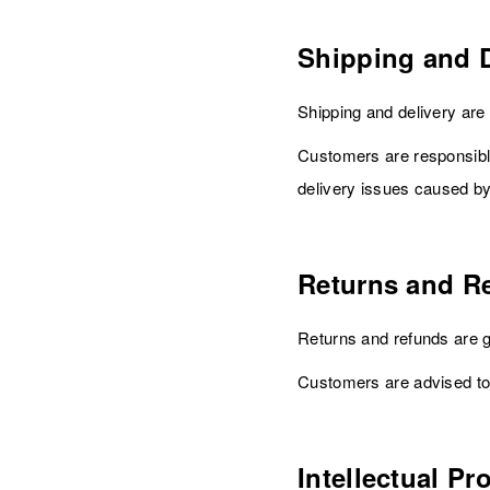
Shipping and D
Shipping and delivery ar
Customers are responsible
delivery issues caused by 
Returns and R
Returns and refunds are 
Customers are advised to
Intellectual Pr