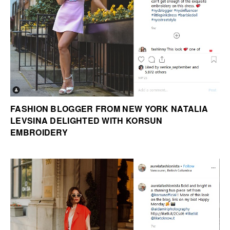
FASHION BLOGGER FROM NEW YORK NATALIA
LEVSINA DELIGHTED WITH KORSUN
EMBROIDERY