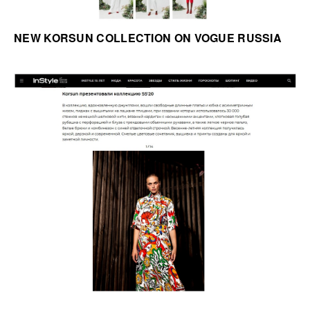
NEW KORSUN COLLECTION ON VOGUE RUSSIA