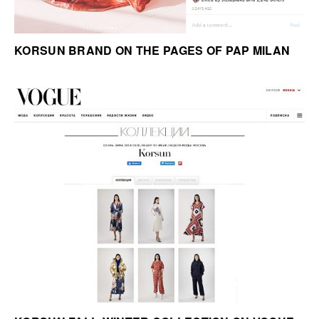
KORSUN BRAND ON THE PAGES OF PAP MILAN