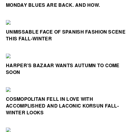
MONDAY BLUES ARE BACK. AND HOW.
UNMISSABLE FACE OF SPANISH FASHION SCENE
THIS FALL-WINTER
HARPER’S BAZAAR WANTS AUTUMN TO COME
SOON
COSMOPOLITAN FELL IN LOVE WITH
ACCOMPLISHED AND LACONIC KORSUN FALL-
WINTER LOOKS