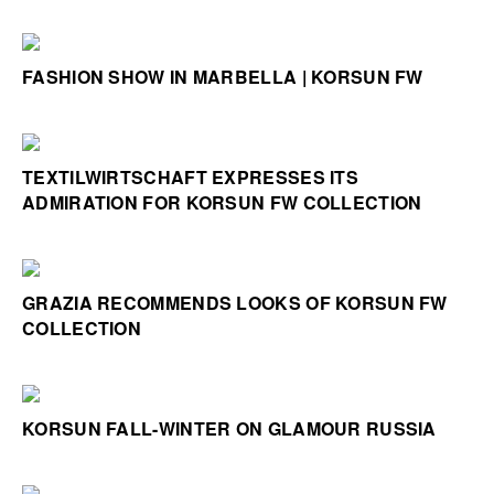
FASHION SHOW IN MARBELLA | KORSUN FW
TEXTILWIRTSCHAFT EXPRESSES ITS
ADMIRATION FOR KORSUN FW COLLECTION
GRAZIA RECOMMENDS LOOKS OF KORSUN FW
COLLECTION
KORSUN FALL-WINTER ON GLAMOUR RUSSIA