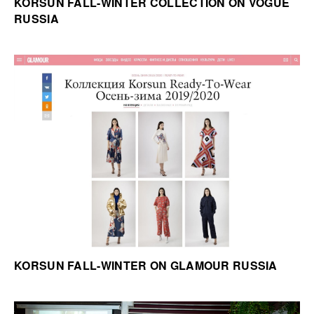
KORSUN FALL-WINTER COLLECTION ON VOGUE
RUSSIA
KORSUN FALL-WINTER ON GLAMOUR RUSSIA