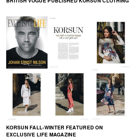
BRITISH VOGUE PUBLISHED KORSUN CLOTHING
KORSUN FALL-WINTER FEATURED ON
EXCLUSIVE LIFE MAGAZINE