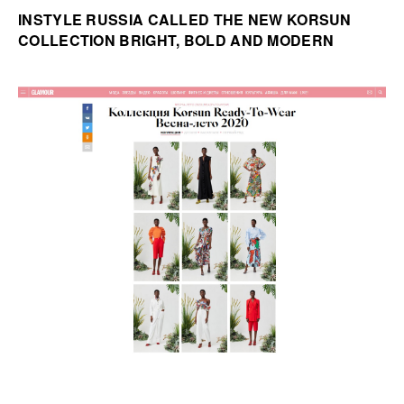
INSTYLE RUSSIA CALLED THE NEW KORSUN
COLLECTION BRIGHT, BOLD AND MODERN