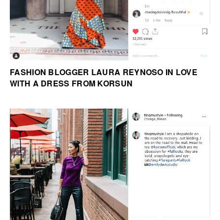
FASHION BLOGGER LAURA REYNOSO IN LOVE
WITH A DRESS FROM KORSUN