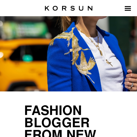
FASHION
BLOGGER
FROM NEW