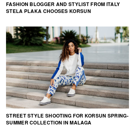
FASHION BLOGGER AND STYLIST FROM ITALY
STELA PLAKA CHOOSES KORSUN
STREET STYLE SHOOTING FOR KORSUN SPRING-
SUMMER COLLECTION IN MALAGA