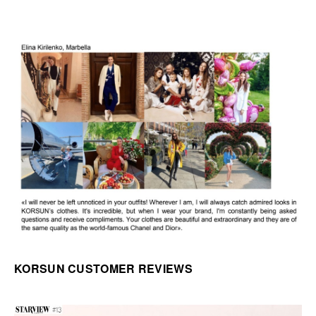
KORSUN CUSTOMER REVIEWS