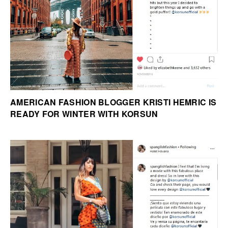
AMERICAN FASHION BLOGGER KRISTI HEMRIC IS
READY FOR WINTER WITH KORSUN