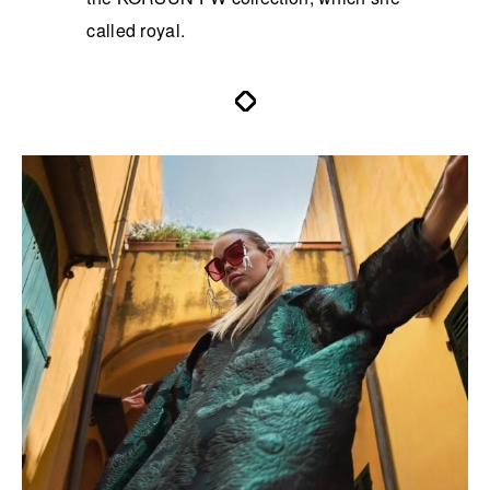
called royal.