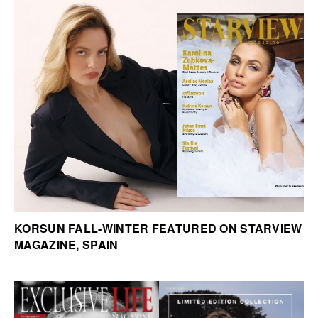
KORSUN FALL-WINTER FEATURED ON STARVIEW
MAGAZINE, SPAIN