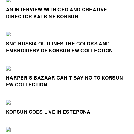
AN INTERVIEW WITH CEO AND CREATIVE
DIRECTOR KATRINE KORSUN
SNC RUSSIA OUTLINES THE COLORS AND
EMBROIDERY OF KORSUN FW COLLECTION
HARPER`S BAZAAR CAN`T SAY NO TO KORSUN
FW COLLECTION
KORSUN GOES LIVE IN ESTEPONA