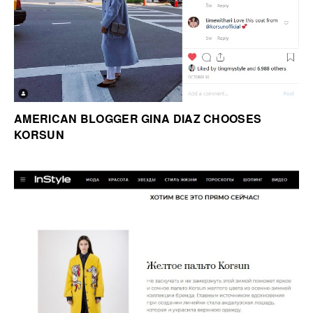
AMERICAN BLOGGER GINA DIAZ CHOOSES
KORSUN