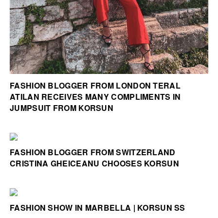
FASHION BLOGGER FROM LONDON TERAL
ATILAN RECEIVES MANY COMPLIMENTS IN
JUMPSUIT FROM KORSUN
FASHION BLOGGER FROM SWITZERLAND
CRISTINA GHEICEANU CHOOSES KORSUN
FASHION SHOW IN MARBELLA | KORSUN SS