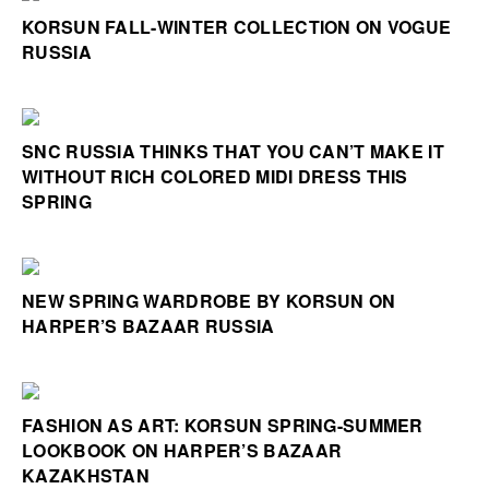
KORSUN FALL-WINTER COLLECTION ON VOGUE
RUSSIA
SNC RUSSIA THINKS THAT YOU CAN’T MAKE IT
WITHOUT RICH COLORED MIDI DRESS THIS
SPRING
NEW SPRING WARDROBE BY KORSUN ON
HARPER’S BAZAAR RUSSIA
FASHION AS ART: KORSUN SPRING-SUMMER
LOOKBOOK ON HARPER’S BAZAAR
KAZAKHSTAN