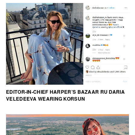
EDITOR-IN-CHIEF HARPER’S BAZAAR RU DARIA
VELEDEEVA WEARING KORSUN