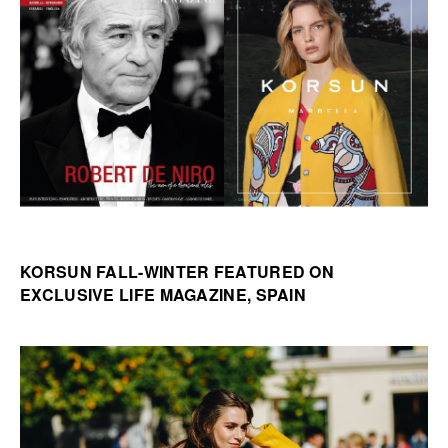
KORSUN FALL-WINTER FEATURED ON
EXCLUSIVE LIFE MAGAZINE, SPAIN