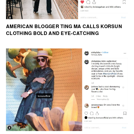
AMERICAN BLOGGER TING MA CALLS KORSUN
CLOTHING BOLD AND EYE-CATCHING