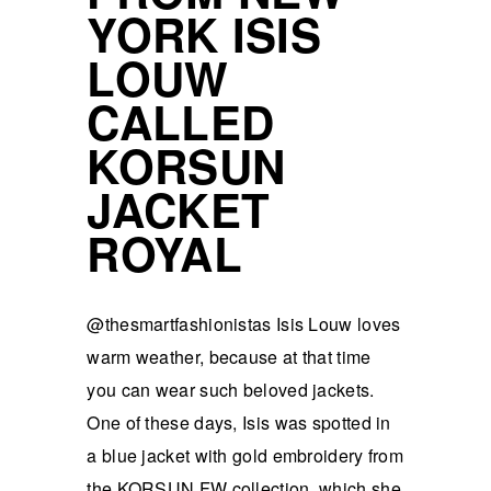
YORK ISIS
LOUW
CALLED
KORSUN
JACKET
ROYAL
@thesmartfashionistas Isis Louw loves
warm weather, because at that time
you can wear such beloved jackets.
One of these days, Isis was spotted in
a blue jacket with gold embroidery from
the KORSUN FW collection, which she