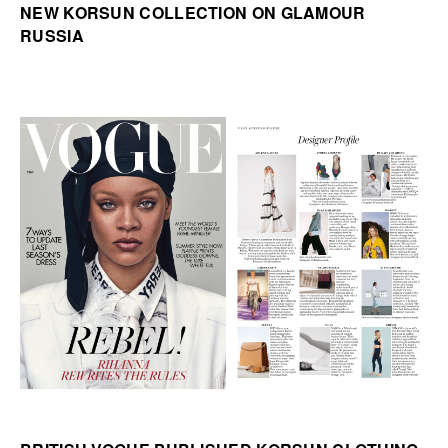
NEW KORSUN COLLECTION ON GLAMOUR
RUSSIA