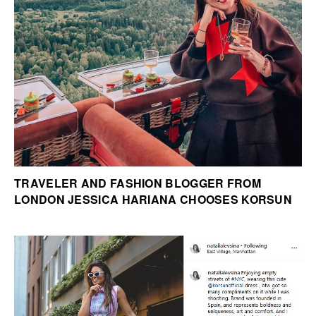
TRAVELER AND FASHION BLOGGER FROM
LONDON JESSICA HARIANA CHOOSES KORSUN