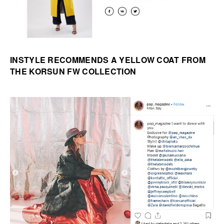
INSTYLE RECOMMENDS A YELLOW COAT FROM
THE KORSUN FW COLLECTION