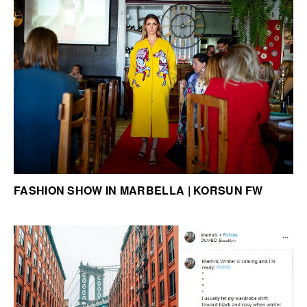
FASHION SHOW IN MARBELLA | KORSUN FW