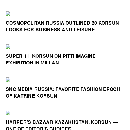
COSMOPOLITAN RUSSIA OUTLINED 20 KORSUN
LOOKS FOR BUSINESS AND LEISURE
SUPER 11: KORSUN ON PITTI IMAGINE
EXHIBITION IN MILLAN
SNC MEDIA RUSSIA: FAVORITE FASHION EPOCH
OF KATRINE KORSUN
HARPER’S BAZAAR KAZAKHSTAN. KORSUN —
ONE OF EDITOR’S CHOICES.