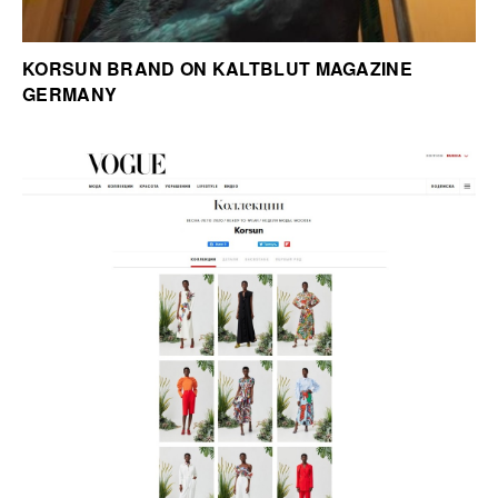
KORSUN BRAND ON KALTBLUT MAGAZINE
GERMANY