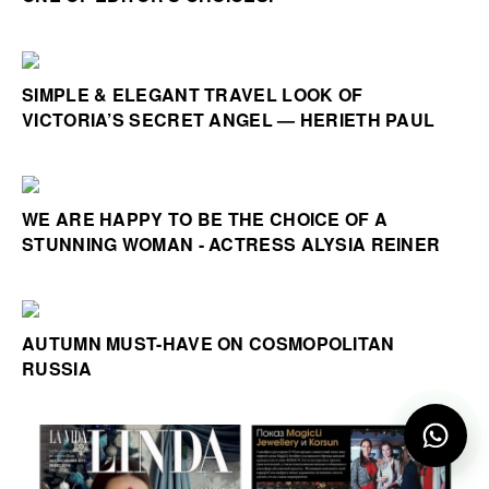
SIMPLE & ELEGANT TRAVEL LOOK OF
VICTORIA’S SECRET ANGEL — HERIETH PAUL
WE ARE HAPPY TO BE THE CHOICE OF A
STUNNING WOMAN - ACTRESS ALYSIA REINER
AUTUMN MUST-HAVE ON COSMOPOLITAN
RUSSIA