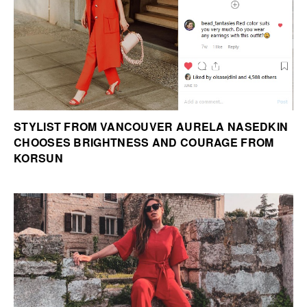
STYLIST FROM VANCOUVER AURELA NASEDKIN
CHOOSES BRIGHTNESS AND COURAGE FROM
KORSUN