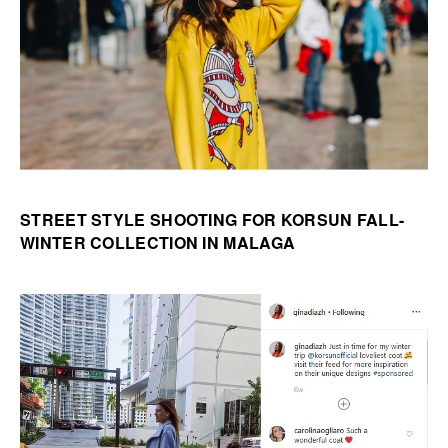
STREET STYLE SHOOTING FOR KORSUN FALL-
WINTER COLLECTION IN MALAGA