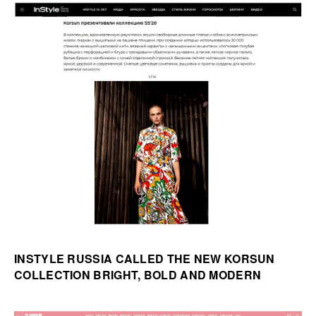
INSTYLE RUSSIA CALLED THE NEW KORSUN
COLLECTION BRIGHT, BOLD AND MODERN