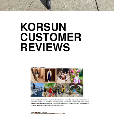
KORSUN
CUSTOMER
REVIEWS