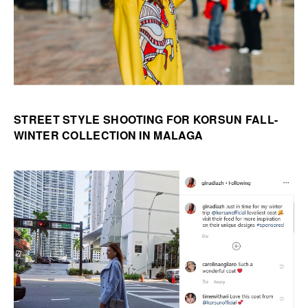
STREET STYLE SHOOTING FOR KORSUN FALL-
WINTER COLLECTION IN MALAGA