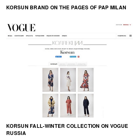
KORSUN BRAND ON THE PAGES OF PAP MILAN
KORSUN FALL-WINTER COLLECTION ON VOGUE
RUSSIA