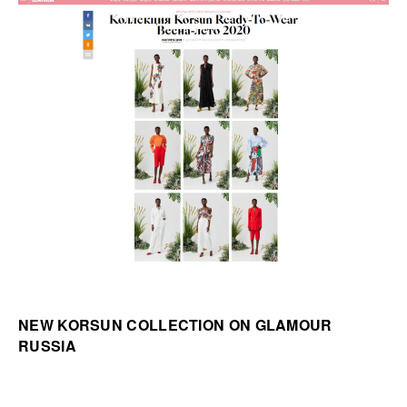
NEW KORSUN COLLECTION ON GLAMOUR
RUSSIA