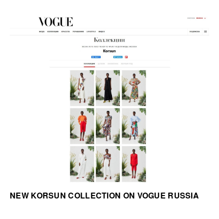
NEW KORSUN COLLECTION ON VOGUE RUSSIA