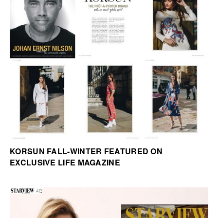
KORSUN FALL-WINTER FEATURED ON
EXCLUSIVE LIFE MAGAZINE