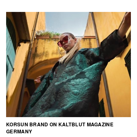
KORSUN BRAND ON KALTBLUT MAGAZINE
GERMANY