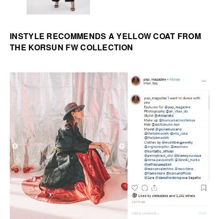
INSTYLE RECOMMENDS A YELLOW COAT FROM
THE KORSUN FW COLLECTION