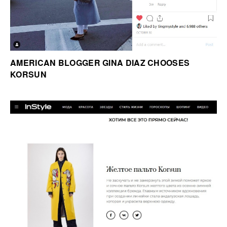
AMERICAN BLOGGER GINA DIAZ CHOOSES
KORSUN