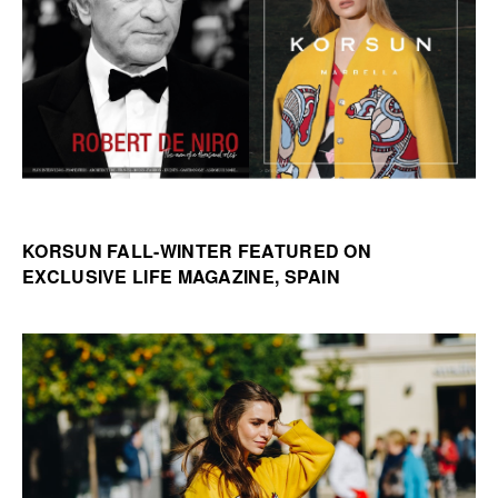
KORSUN FALL-WINTER FEATURED ON
EXCLUSIVE LIFE MAGAZINE, SPAIN