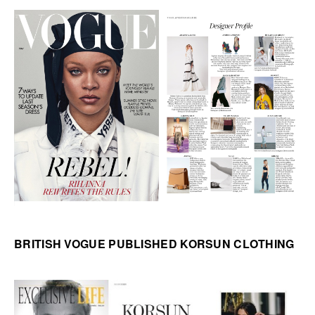
BRITISH VOGUE PUBLISHED KORSUN CLOTHING