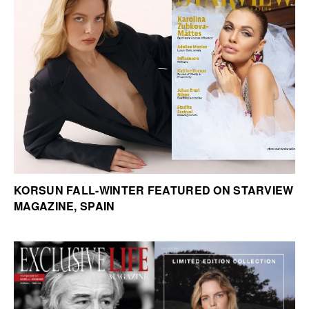
KORSUN FALL-WINTER FEATURED ON STARVIEW
MAGAZINE, SPAIN