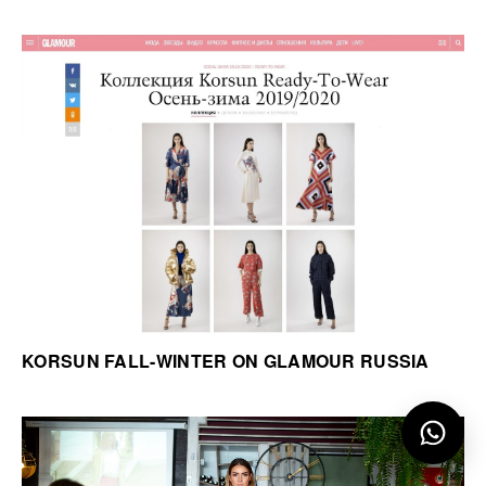
KORSUN FALL-WINTER ON GLAMOUR RUSSIA