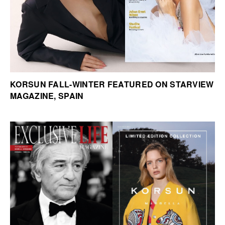
KORSUN FALL-WINTER FEATURED ON STARVIEW
MAGAZINE, SPAIN