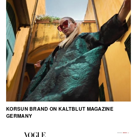
KORSUN BRAND ON KALTBLUT MAGAZINE
GERMANY