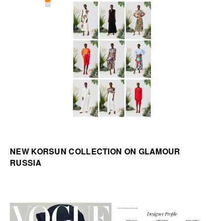
NEW KORSUN COLLECTION ON GLAMOUR
RUSSIA