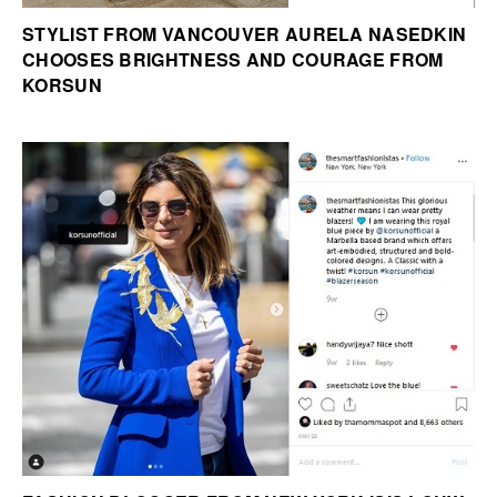
STYLIST FROM VANCOUVER AURELA NASEDKIN
CHOOSES BRIGHTNESS AND COURAGE FROM
KORSUN