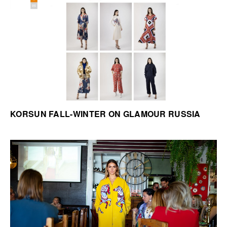
KORSUN FALL-WINTER ON GLAMOUR RUSSIA