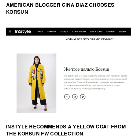
AMERICAN BLOGGER GINA DIAZ CHOOSES
KORSUN
INSTYLE RECOMMENDS A YELLOW COAT FROM
THE KORSUN FW COLLECTION