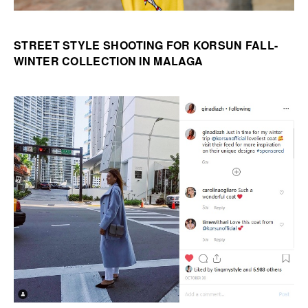
STREET STYLE SHOOTING FOR KORSUN FALL-
WINTER COLLECTION IN MALAGA