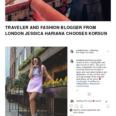
TRAVELER AND FASHION BLOGGER FROM
LONDON JESSICA HARIANA CHOOSES KORSUN