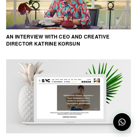
AN INTERVIEW WITH CEO AND CREATIVE
DIRECTOR KATRINE KORSUN