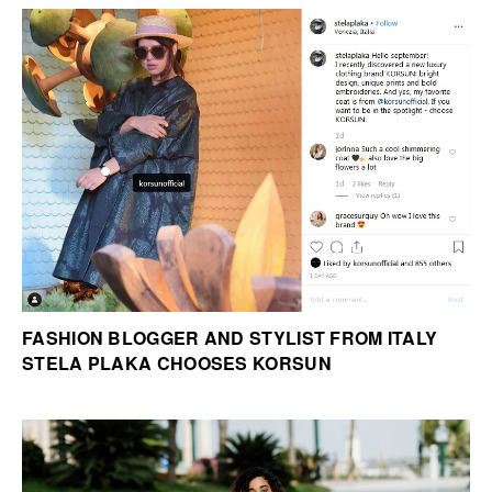
FASHION BLOGGER AND STYLIST FROM ITALY
STELA PLAKA CHOOSES KORSUN