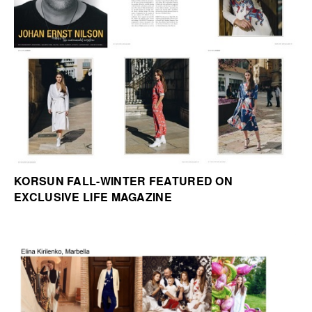
KORSUN FALL-WINTER FEATURED ON
EXCLUSIVE LIFE MAGAZINE