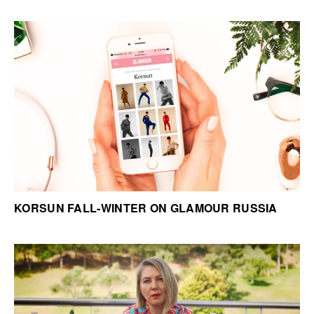
KORSUN FALL-WINTER ON GLAMOUR RUSSIA