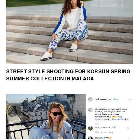
STREET STYLE SHOOTING FOR KORSUN SPRING-
SUMMER COLLECTION IN MALAGA