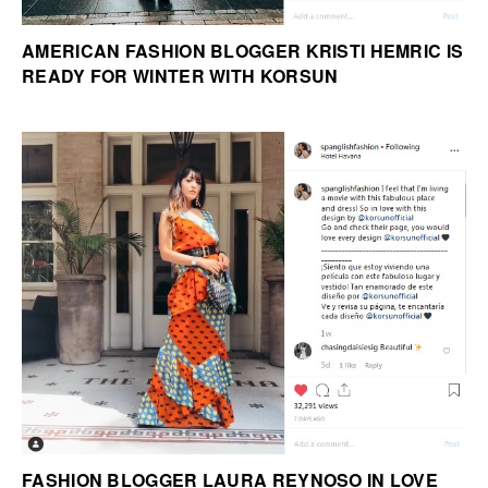
AMERICAN FASHION BLOGGER KRISTI HEMRIC IS
READY FOR WINTER WITH KORSUN
FASHION BLOGGER LAURA REYNOSO IN LOVE