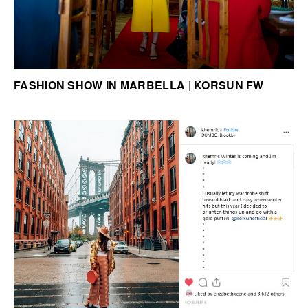
FASHION SHOW IN MARBELLA | KORSUN FW