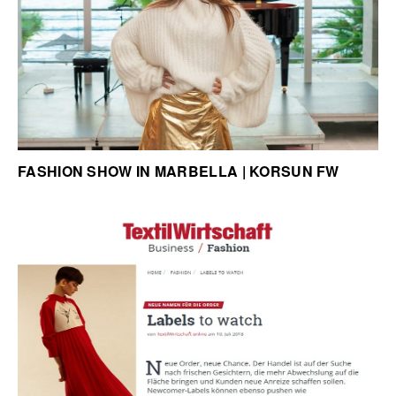
FASHION SHOW IN MARBELLA | KORSUN FW