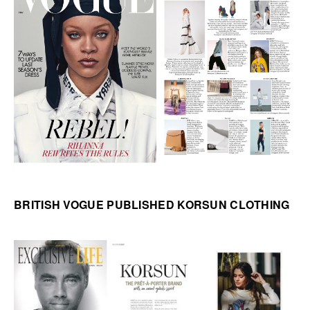
BRITISH VOGUE PUBLISHED KORSUN CLOTHING