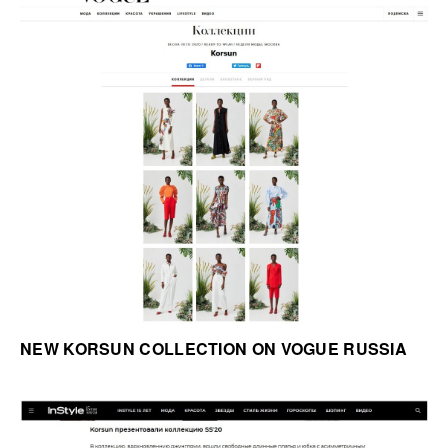
NEW KORSUN COLLECTION ON VOGUE RUSSIA