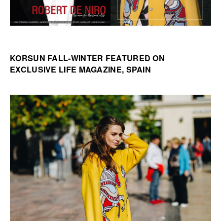
KORSUN FALL-WINTER FEATURED ON
EXCLUSIVE LIFE MAGAZINE, SPAIN