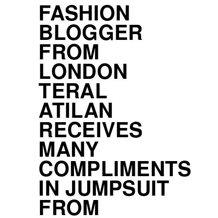
FASHION
BLOGGER
FROM
LONDON
TERAL
ATILAN
RECEIVES
MANY
COMPLIMENTS
IN JUMPSUIT
FROM