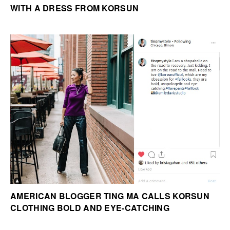
WITH A DRESS FROM KORSUN
AMERICAN BLOGGER TING MA CALLS KORSUN
CLOTHING BOLD AND EYE-CATCHING