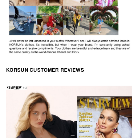
KORSUN CUSTOMER REVIEWS