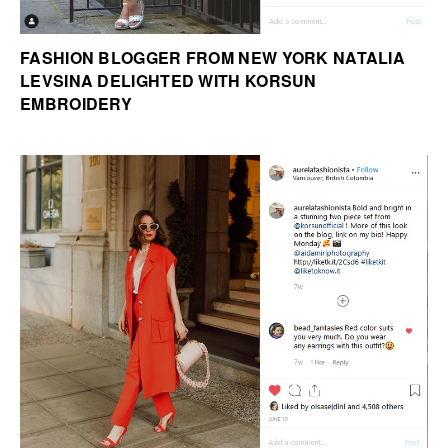
FASHION BLOGGER FROM NEW YORK NATALIA
LEVSINA DELIGHTED WITH KORSUN
EMBROIDERY