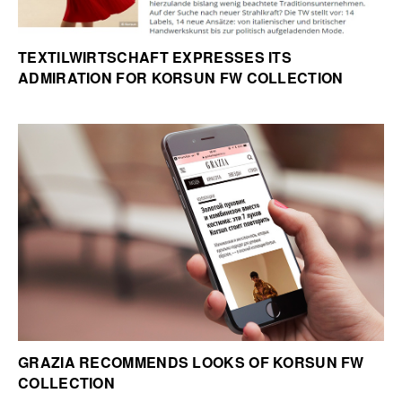
TEXTILWIRTSCHAFT EXPRESSES ITS
ADMIRATION FOR KORSUN FW COLLECTION
GRAZIA RECOMMENDS LOOKS OF KORSUN FW
COLLECTION