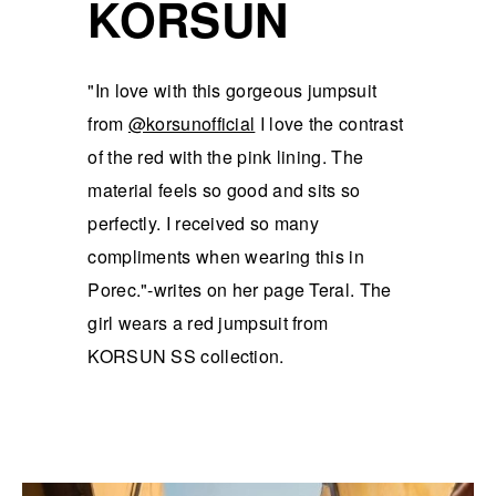
KORSUN
"In love with this gorgeous jumpsuit
from
@korsunofficial
I love the contrast
of the red with the pink lining. The
material feels so good and sits so
perfectly. I received so many
compliments when wearing this in
Porec."-writes on her page Teral. The
girl wears a red jumpsuit from
KORSUN SS collection.