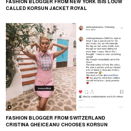
FASHION BLOGGER FROM NEW YORK ISIS LOUW
CALLED KORSUN JACKET ROYAL
FASHION BLOGGER FROM SWITZERLAND
CRISTINA GHEICEANU CHOOSES KORSUN