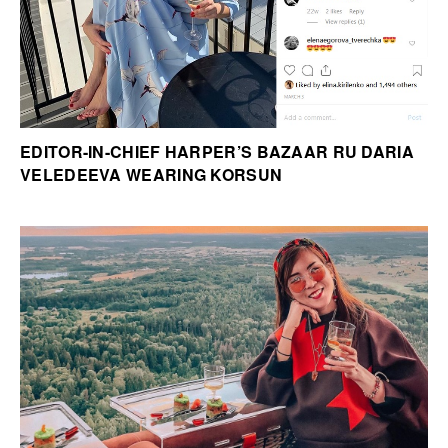
EDITOR-IN-CHIEF HARPER’S BAZAAR RU DARIA
VELEDEEVA WEARING KORSUN