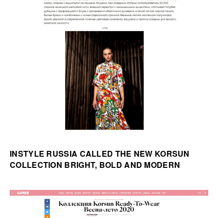
INSTYLE RUSSIA CALLED THE NEW KORSUN
COLLECTION BRIGHT, BOLD AND MODERN