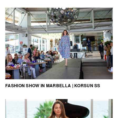
FASHION SHOW IN MARBELLA | KORSUN SS