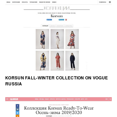
KORSUN FALL-WINTER COLLECTION ON VOGUE
RUSSIA