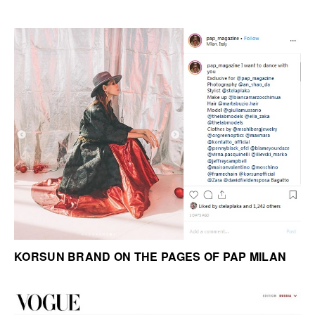
KORSUN BRAND ON THE PAGES OF PAP MILAN