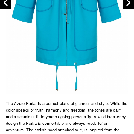
The Azure Parka is a perfect blend of glamour and style. While the
color speaks of truth, harmony and freedom, the tones are calm
and a seamless fit to your outgoing personality. A wind breaker by
design the Parka is comfortable and always ready for an
adventure. The stylish hood attached to it, is isnpired from the