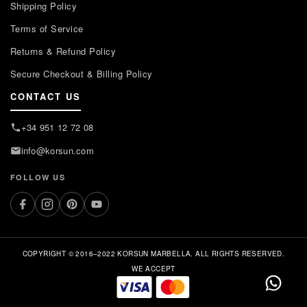
Shipping Policy
Terms of Service
Returns & Refund Policy
Secure Checkout & Billing Policy
CONTACT US
+34 951 12 72 08
info@korsun.com
FOLLOW US
COPYRIGHT © 2016–2022 KORSUN MARBELLA. ALL RIGHTS RESERVED.
WE ACCEPT