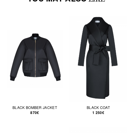
BLACK BOMBER JACKET
BLACK COAT
870€
1 250€