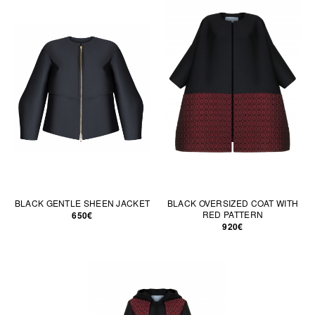
BLACK GENTLE SHEEN JACKET
BLACK OVERSIZED COAT WITH
RED PATTERN
650€
920€