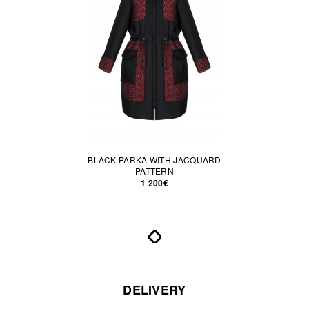
BLACK PARKA WITH JACQUARD
PATTERN
1 200€
DELIVERY