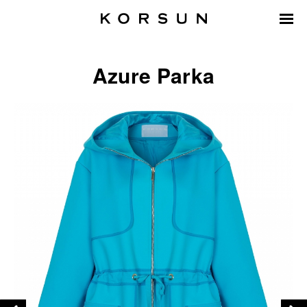
Azure Parka