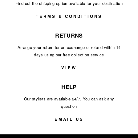
Find out the shipping option available for your destination
TERMS & CONDITIONS
RETURNS
Arrange your return for an exchange or refund within 14
days using our free collection service
VIEW
HELP
Our stylists are available 24/7. You can ask any
question
EMAIL US