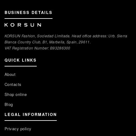
BUSINESS DETAILS
KORSUN Fashion, Sociedad Limitada. Head office address: Urb. Sierra
Blanca Country Club, B1, Marbella, Spain, 29611.
VAT Registration Number: В93286300
QUICK LINKS
About
Contacts
Shop online
Blog
LEGAL INFORMATION
Privacy policy