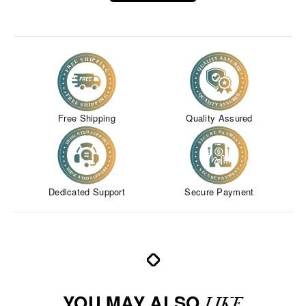
Free Shipping
Quality Assured
Dedicated Support
Secure Payment
YOU MAY ALSO
LIKE