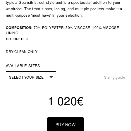
typical Spansih street style and is a spectacular addition to your
wardrobe. The front zipper, lacing, and multiple pockets make it a
multi-purpose 'must have' in your selection.
COMPOSITION:
70% POLYESTER, 30% VISCOSE; 100% VISCOSE
LINING
COLOR:
BLUE
DRY CLEAN ONLY
AVAILABLE SIZES
SELECT YOUR SIZE
Sizing guide
1 020
€
BUY NOW