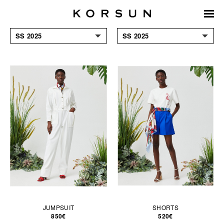
SS 2025
SS 2025
ACCESSORIES
FW 24/25
COATS & JACKETS
SS 2024
DRESSES
FW 23/24
JUMPSUITS & SHORTS
SS 2023
KNITWEAR
FW 2022/23
SHIRTS & BLOUSES
SS 2022
SKIRTS
FW 2021/22
T-SHIRTS &
SS 2021
SWEATSHIRTS
TOPS
TROUSERS
JUMPSUIT
SHORTS
850€
520€