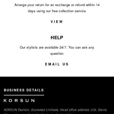
Arrange your return for an exchange or refund within 14
days using our free collection service
VIEW
HELP
Our stylists are available 24/7. You can ask any
question
EMAIL US
BUSINESS DETAILS
KORSUN Fashion, Sociedad Limitada. Head office address: Urb. Sierra