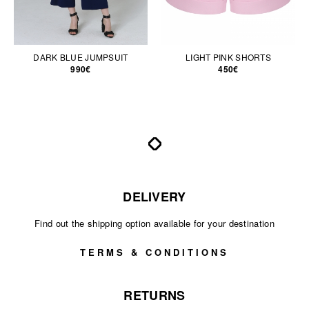
DARK BLUE JUMPSUIT
LIGHT PINK SHORTS
990€
450€
DELIVERY
Find out the shipping option available for your destination
TERMS & CONDITIONS
RETURNS