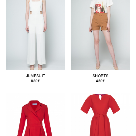
JUMPSUIT
SHORTS
830€
450€