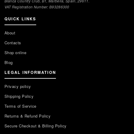
Blanca Country Club, B1, Marbella, Spain, 29611.
VAT Registration Number: В93286300
QUICK LINKS
About
Contacts
Shop online
Blog
LEGAL INFORMATION
Privacy policy
Shipping Policy
Terms of Service
Returns & Refund Policy
Secure Checkout & Billing Policy