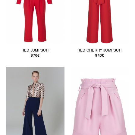
RED JUMPSUIT
RED CHERRY JUMPSUIT
870€
940€