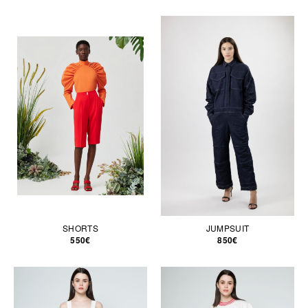
SHORTS
JUMPSUIT
550€
850€