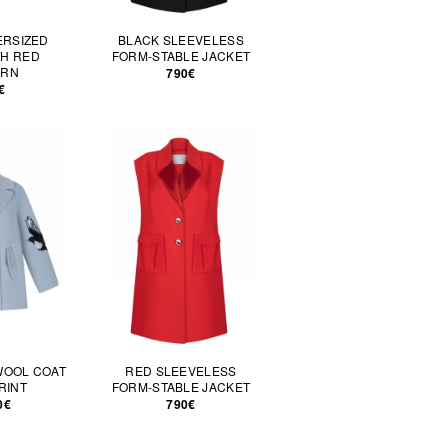
ERSIZED
BLACK SLEEVELESS
TH RED
FORM-STABLE JACKET
ERN
790€
€
WOOL COAT
RED SLEEVELESS
RINT
FORM-STABLE JACKET
0€
790€