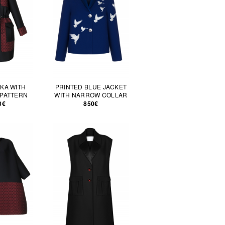
KA WITH
PRINTED BLUE JACKET
PATTERN
WITH NARROW COLLAR
0€
850€