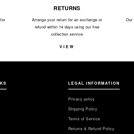
RETURNS
for
Arrange your return for an exchange or
Our 
refund within 14 days using our free
collection service
S
VIEW
NKS
LEGAL INFORMATION
Privacy policy
Shipping Policy
Terms of Service
Returns & Refund Policy