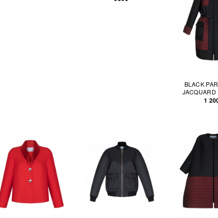
BLACK PAR
JACQUARD 
1 20