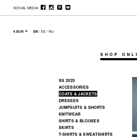
SOCIAL MEDIA
/
ES
/
RU
€ EUR
EN
SHOP ONL
SS 2025
ACCESSORIES
COATS & JACKETS
DRESSES
JUMPSUITS & SHORTS
KNITWEAR
SHIRTS & BLOUSES
SKIRTS
T-SHIRTS & SWEATSHIRTS