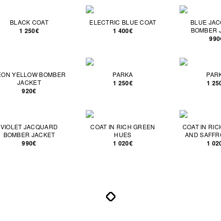
BLACK COAT
ELECTRIC BLUE COAT
BLUE JA
BOMBER 
1 250€
1 400€
990
EON YELLOW BOMBER
PARKA
PAR
JACKET
1 250€
1 25
920€
VIOLET JACQUARD
COAT IN RICH GREEN
COAT IN RI
BOMBER JACKET
HUES
AND SAFFR
990€
1 020€
1 02