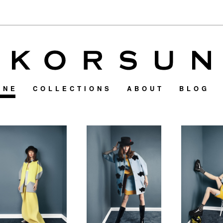
INE
COLLECTIONS
ABOUT
BLOG