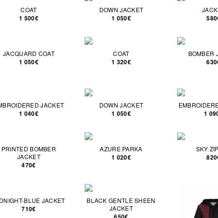
COAT
DOWN JACKET
JACK
1 500€
1 050€
580
JACQUARD COAT
COAT
BOMBER 
1 050€
1 320€
630
MBROIDERED JACKET
DOWN JACKET
EMBROIDERE
1 040€
1 050€
1 09
PRINTED BOMBER
AZURE PARKA
SKY ZI
JACKET
1 020€
820
470€
DNIGHT-BLUE JACKET
BLACK GENTLE SHEEN
JACKET
710€
650€