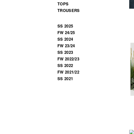
TOPS
TROUSERS
SS 2025
FW 24/25
SS 2024
FW 23/24
SS 2023
FW 2022/23
SS 2022
FW 2021/22
SS 2021