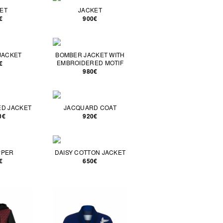
ET
JACKET
€
900€
JACKET
BOMBER JACKET WITH
EMBROIDERED MOTIF
€
980€
D JACKET
JACQUARD COAT
0€
920€
PPER
DAISY COTTON JACKET
€
650€