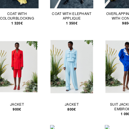
COAT WITH
COAT WITH ELEPHANT
OVERLAPPIN
COLOURBLOCKING
APPLIQUE
WITH CO
1 320€
1 350€
985
JACKET
JACKET
SUIT JACK
EMBROI
900€
800€
1 09