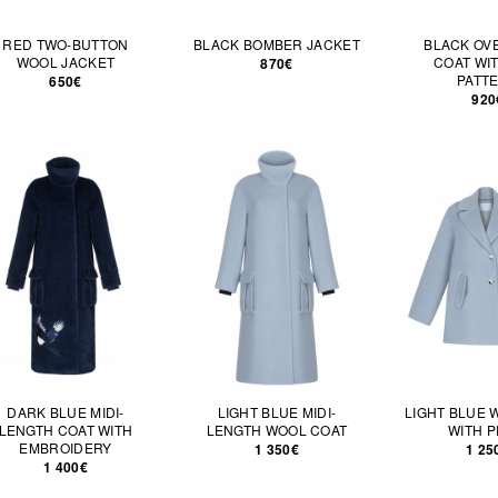
RED TWO-BUTTON
BLACK BOMBER JACKET
BLACK OV
WOOL JACKET
COAT WI
870€
PATT
650€
920
DARK BLUE MIDI-
LIGHT BLUE MIDI-
LIGHT BLUE 
LENGTH COAT WITH
LENGTH WOOL COAT
WITH P
EMBROIDERY
1 350€
1 25
1 400€