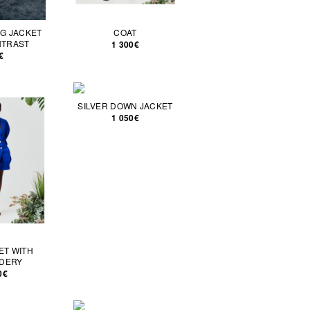
G JACKET
COAT
NTRAST
1 300€
€
SILVER DOWN JACKET
1 050€
ET WITH
DERY
0€