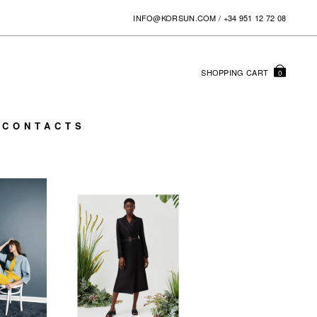
INFO@KORSUN.COM
/
+34 951 12 72 08
SHOPPING
CART
0
CONTACTS