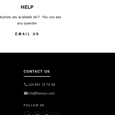
HELP
stylists are available 24/7. You can ask
any question
EMAIL US
CONTACT US
+34 951 12 72 08
info@korsun.com
FOLLOW US