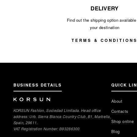
DELIVERY
Find out the shipping option available 
your destination
TERMS & CONDITION
BUSINESS DETAILS
QUICK LI
About
KORSUN Fashion, Sociedad Limitada. Head office
Contacts
address: Urb. Sierra Blanca Country Club, B1, Marbella,
Shop online
Spain, 29611.
VAT Registration Number: В93286300
Blog