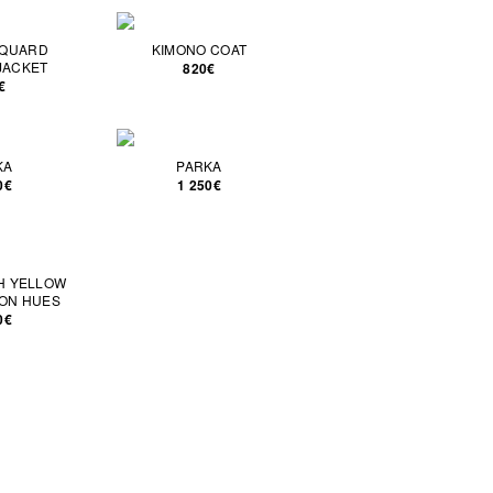
CQUARD
KIMONO COAT
JACKET
820€
€
KA
PARKA
0€
1 250€
CH YELLOW
ON HUES
0€