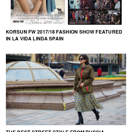
KORSUN FW 2017/18 FASHION SHOW FEATURED
IN LA VIDA LINDA SPAIN