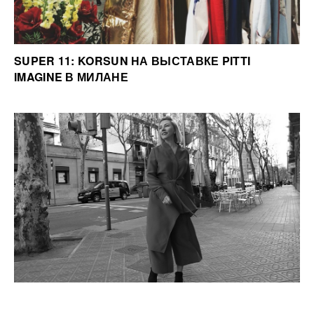
SUPER 11: KORSUN НА ВЫСТАВКЕ PITTI
IMAGINE В МИЛАНЕ