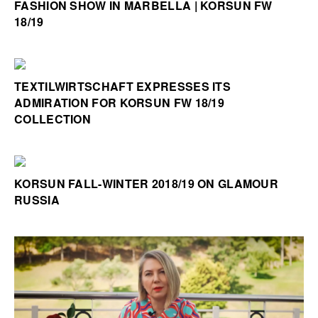
FASHION SHOW IN MARBELLA | KORSUN FW
18/19
TEXTILWIRTSCHAFT EXPRESSES ITS
ADMIRATION FOR KORSUN FW 18/19
COLLECTION
KORSUN FALL-WINTER 2018/19 ON GLAMOUR
RUSSIA