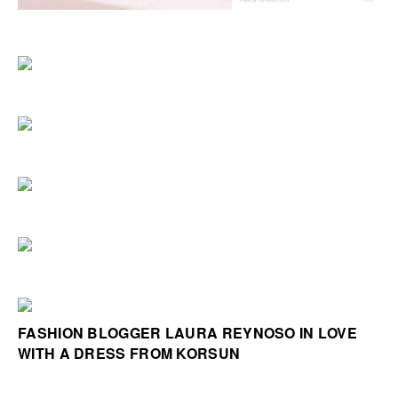
FASHION BLOGGER LAURA REYNOSO IN LOVE
WITH A DRESS FROM KORSUN