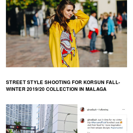
STREET STYLE SHOOTING FOR KORSUN FALL-
WINTER 2019/20 COLLECTION IN MALAGA