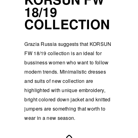
18/19
COLLECTION
Grazia Russia suggests that KORSUN
FW 18/19 collection is an ideal for
bussiness women who want to follow
modern trends. Minimalistic dresses
and suits of new collection are
highlighted with unique embroidery,
bright colored down jacket and knitted
jumpers are something that worth to
wear in a new season.