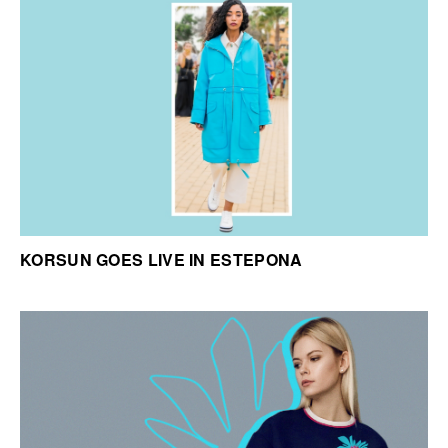
KORSUN GOES LIVE IN ESTEPONA