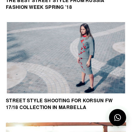
THE BEST STREET STYLE FROM RUSSIA
FASHION WEEK SPRING ’18
STREET STYLE SHOOTING FOR KORSUN FW
17/18 COLLECTION IN MARBELLA