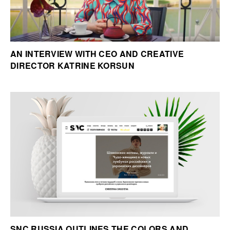
AN INTERVIEW WITH CEO AND CREATIVE
DIRECTOR KATRINE KORSUN
SNC RUSSIA OUTLINES THE COLORS AND