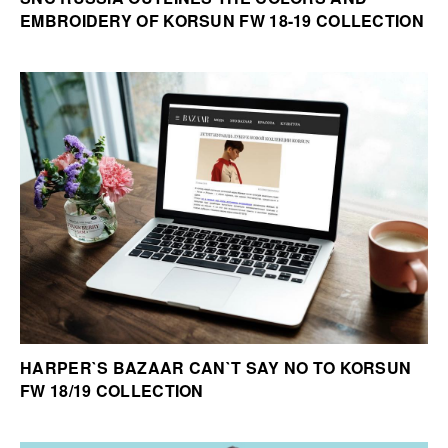
EMBROIDERY OF KORSUN FW 18-19 COLLECTION
HARPER`S BAZAAR CAN`T SAY NO TO KORSUN
FW 18/19 COLLECTION