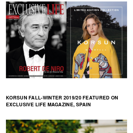
KORSUN FALL-WINTER 2019/20 FEATURED ON
EXCLUSIVE LIFE MAGAZINE, SPAIN