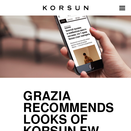
GRAZIA
RECOMMENDS
LOOKS OF
KORSUN FW