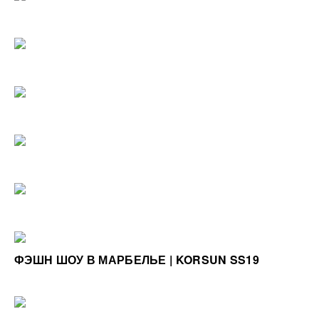
ФЭШН ШОУ В МАРБЕЛЬЕ | KORSUN SS19