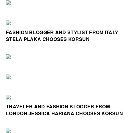
FASHION BLOGGER AND STYLIST FROM ITALY
STELA PLAKA CHOOSES KORSUN
TRAVELER AND FASHION BLOGGER FROM
LONDON JESSICA HARIANA CHOOSES KORSUN