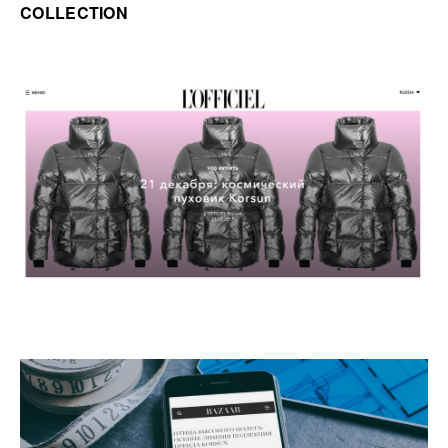
COLLECTION