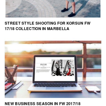
STREET STYLE SHOOTING FOR KORSUN FW
17/18 COLLECTION IN MARBELLA
NEW BUSINESS SEASON IN FW 2017/18