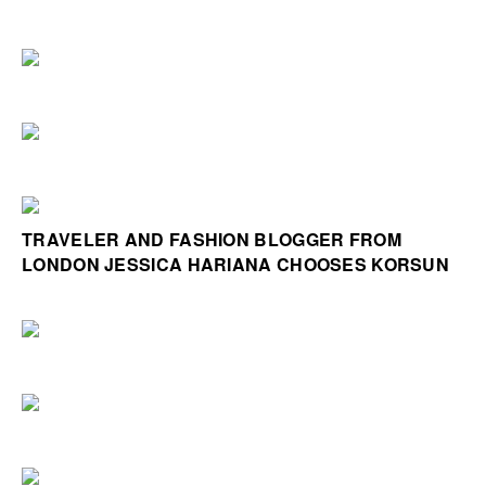
TRAVELER AND FASHION BLOGGER FROM
LONDON JESSICA HARIANA CHOOSES KORSUN