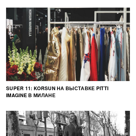
SUPER 11: KORSUN НА ВЫСТАВКЕ PITTI
IMAGINE В МИЛАНЕ