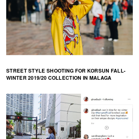
STREET STYLE SHOOTING FOR KORSUN FALL-
WINTER 2019/20 COLLECTION IN MALAGA