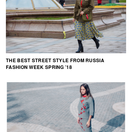
THE BEST STREET STYLE FROM RUSSIA
FASHION WEEK SPRING ’18