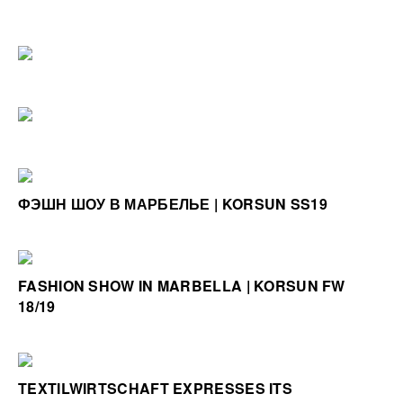
ФЭШН ШОУ В МАРБЕЛЬЕ | KORSUN SS19
FASHION SHOW IN MARBELLA | KORSUN FW
18/19
TEXTILWIRTSCHAFT EXPRESSES ITS