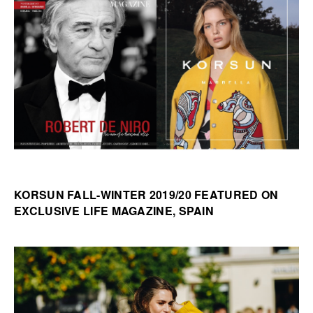
KORSUN FALL-WINTER 2019/20 FEATURED ON
EXCLUSIVE LIFE MAGAZINE, SPAIN