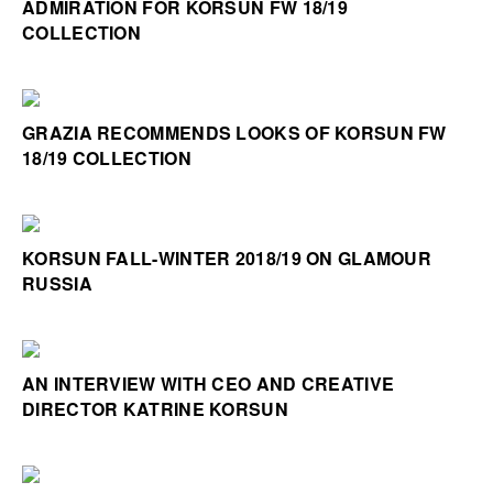
ADMIRATION FOR KORSUN FW 18/19
COLLECTION
GRAZIA RECOMMENDS LOOKS OF KORSUN FW
18/19 COLLECTION
KORSUN FALL-WINTER 2018/19 ON GLAMOUR
RUSSIA
AN INTERVIEW WITH CEO AND CREATIVE
DIRECTOR KATRINE KORSUN