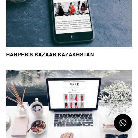
HARPER’S BAZAAR KAZAKHSTAN