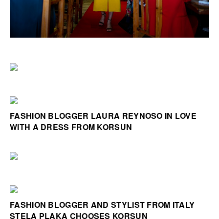
FASHION BLOGGER LAURA REYNOSO IN LOVE
WITH A DRESS FROM KORSUN
FASHION BLOGGER AND STYLIST FROM ITALY
STELA PLAKA CHOOSES KORSUN