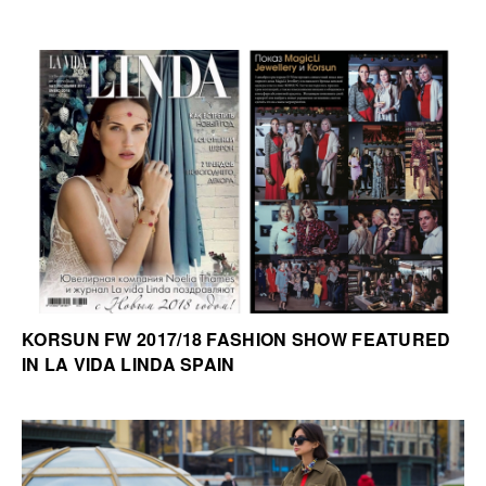
KORSUN FW 2017/18 FASHION SHOW FEATURED
IN LA VIDA LINDA SPAIN