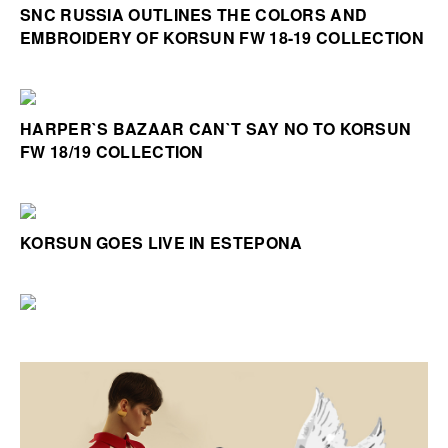
SNC RUSSIA OUTLINES THE COLORS AND
EMBROIDERY OF KORSUN FW 18-19 COLLECTION
HARPER`S BAZAAR CAN`T SAY NO TO KORSUN
FW 18/19 COLLECTION
KORSUN GOES LIVE IN ESTEPONA