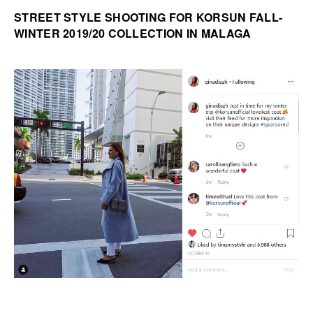
STREET STYLE SHOOTING FOR KORSUN FALL-
WINTER 2019/20 COLLECTION IN MALAGA