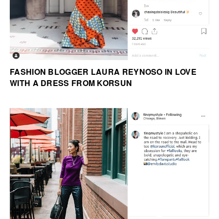
FASHION BLOGGER LAURA REYNOSO IN LOVE
WITH A DRESS FROM KORSUN