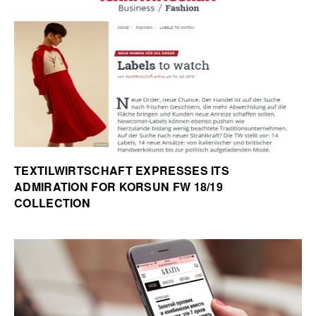
TEXTILWIRTSCHAFT EXPRESSES ITS
ADMIRATION FOR KORSUN FW 18/19
COLLECTION