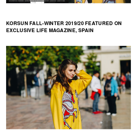
KORSUN FALL-WINTER 2019/20 FEATURED ON
EXCLUSIVE LIFE MAGAZINE, SPAIN