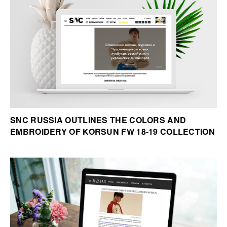
SNC RUSSIA OUTLINES THE COLORS AND
EMBROIDERY OF KORSUN FW 18-19 COLLECTION