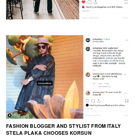
FASHION BLOGGER AND STYLIST FROM ITALY
STELA PLAKA CHOOSES KORSUN