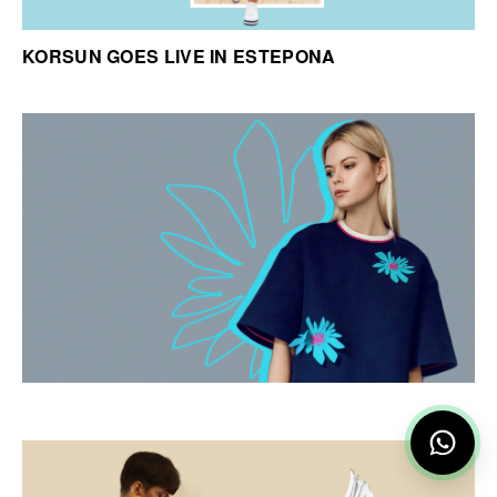
KORSUN GOES LIVE IN ESTEPONA