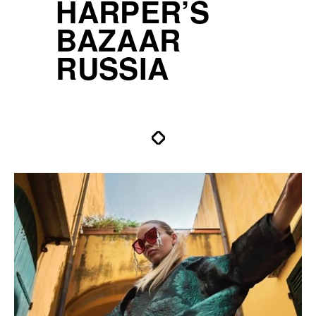
HARPER’S
BAZAAR
RUSSIA