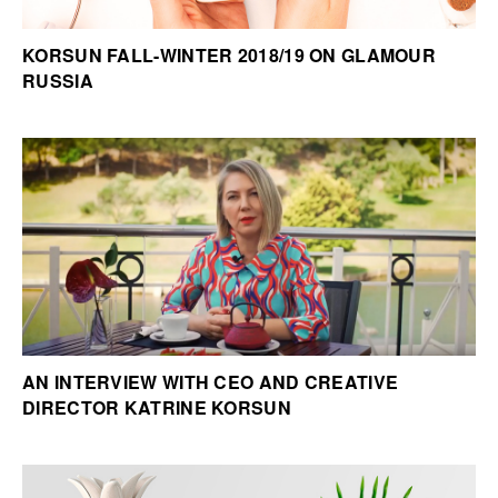
KORSUN FALL-WINTER 2018/19 ON GLAMOUR
RUSSIA
AN INTERVIEW WITH CEO AND CREATIVE
DIRECTOR KATRINE KORSUN