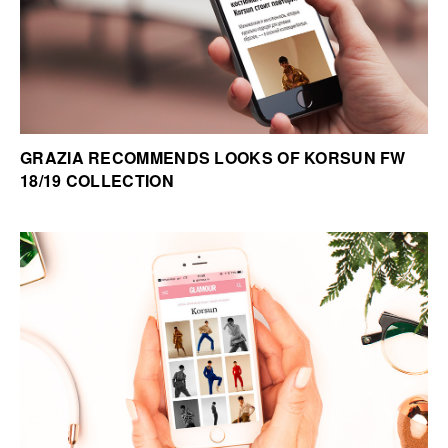
GRAZIA RECOMMENDS LOOKS OF KORSUN FW
18/19 COLLECTION