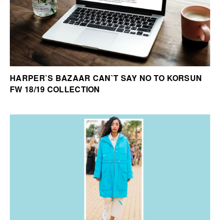
HARPER`S BAZAAR CAN`T SAY NO TO KORSUN
FW 18/19 COLLECTION