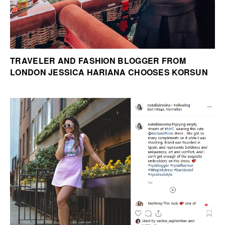
TRAVELER AND FASHION BLOGGER FROM
LONDON JESSICA HARIANA CHOOSES KORSUN