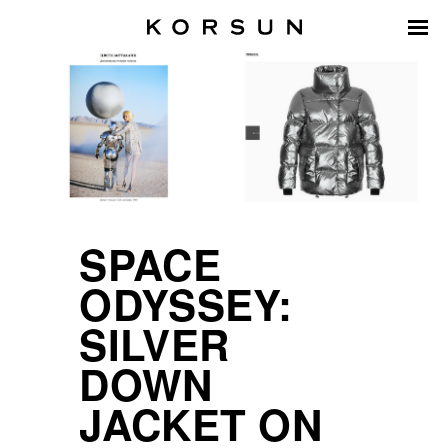
SPACE
ODYSSEY:
SILVER
DOWN
JACKET ON