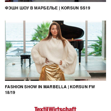
ФЭШН ШОУ В МАРБЕЛЬЕ | KORSUN SS19
FASHION SHOW IN MARBELLA | KORSUN FW
18/19