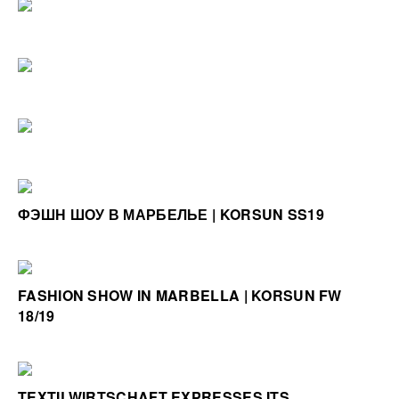
ФЭШН ШОУ В МАРБЕЛЬЕ | KORSUN SS19
FASHION SHOW IN MARBELLA | KORSUN FW
18/19
TEXTILWIRTSCHAFT EXPRESSES ITS