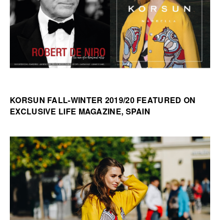
KORSUN FALL-WINTER 2019/20 FEATURED ON
EXCLUSIVE LIFE MAGAZINE, SPAIN