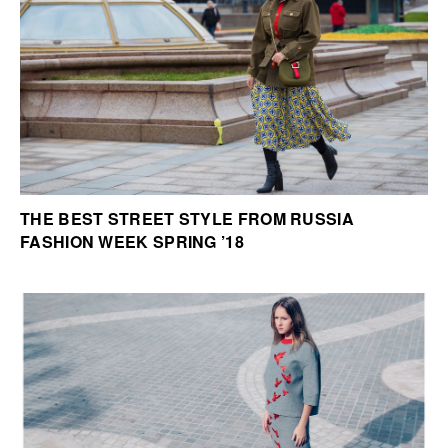
THE BEST STREET STYLE FROM RUSSIA
FASHION WEEK SPRING ’18