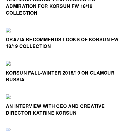
ADMIRATION FOR KORSUN FW 18/19
COLLECTION
GRAZIA RECOMMENDS LOOKS OF KORSUN FW
18/19 COLLECTION
KORSUN FALL-WINTER 2018/19 ON GLAMOUR
RUSSIA
AN INTERVIEW WITH CEO AND CREATIVE
DIRECTOR KATRINE KORSUN