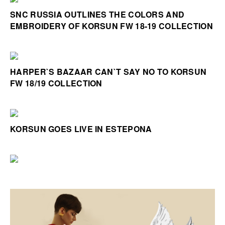
SNC RUSSIA OUTLINES THE COLORS AND
EMBROIDERY OF KORSUN FW 18-19 COLLECTION
HARPER`S BAZAAR CAN`T SAY NO TO KORSUN
FW 18/19 COLLECTION
KORSUN GOES LIVE IN ESTEPONA