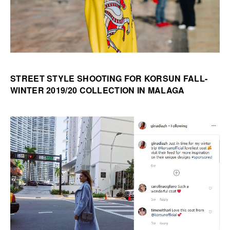
STREET STYLE SHOOTING FOR KORSUN FALL-
WINTER 2019/20 COLLECTION IN MALAGA