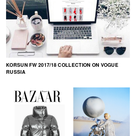
KORSUN FW 2017/18 COLLECTION ON VOGUE
RUSSIA