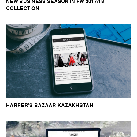
NEW BUSINESS SEASON IN FW 2017/18
COLLECTION
HARPER’S BAZAAR KAZAKHSTAN