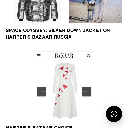
SPACE ODYSSEY: SILVER DOWN JACKET ON
HARPER’S BAZAAR RUSSIA
HARPER`S BAZAAR CHOICE