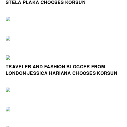
STELA PLAKA CHOOSES KORSUN
TRAVELER AND FASHION BLOGGER FROM
LONDON JESSICA HARIANA CHOOSES KORSUN