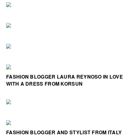
FASHION BLOGGER LAURA REYNOSO IN LOVE
WITH A DRESS FROM KORSUN
FASHION BLOGGER AND STYLIST FROM ITALY