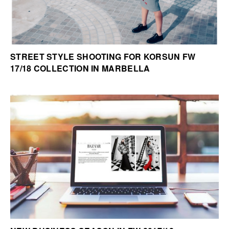
STREET STYLE SHOOTING FOR KORSUN FW
17/18 COLLECTION IN MARBELLA