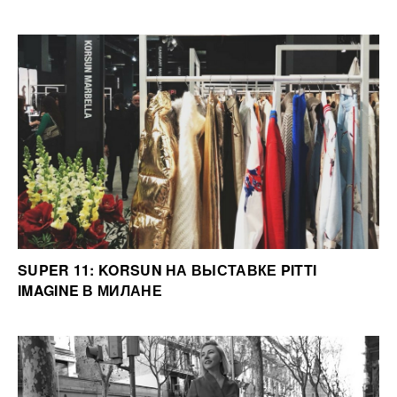
SUPER 11: KORSUN НА ВЫСТАВКЕ PITTI
IMAGINE В МИЛАНЕ