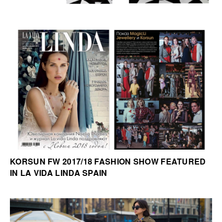
KORSUN FW 2017/18 FASHION SHOW FEATURED
IN LA VIDA LINDA SPAIN